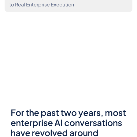
to Real Enterprise Execution
For the past two years, most
enterprise AI conversations
have revolved around