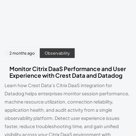
2 months ago
Observability
Monitor Citrix DaaS Performance and User
Experience with Crest Data and Datadog
Learn how Crest Data’s Citrix DaaS integration for
Datadog helps enterprises monitor session performance,
machine resource utilization, connection reliability,
application health, and audit activity from a single
observability platform. Detect user experience issues
faster, reduce troubleshooting time, and gain unified
visibility across your Citrix DaaS environment with