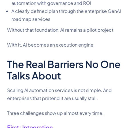
automation with governance and ROI
A clearly defined plan through the enterprise GenAI
roadmap services
Without that foundation, AI remains a pilot project.
With it, AI becomes an execution engine.
The Real Barriers No One
Talks About
Scaling AI automation services is not simple. And
enterprises that pretend it are usually stall.
Three challenges show up almost every time.
First: Integration.