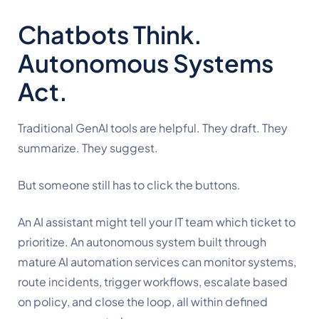
Chatbots Think.
Autonomous Systems
Act.
Traditional GenAI tools are helpful. They draft. They
summarize. They suggest.
But someone still has to click the buttons.
An AI assistant might tell your IT team which ticket to
prioritize. An autonomous system built through
mature AI automation services can monitor systems,
route incidents, trigger workflows, escalate based
on policy, and close the loop, all within defined