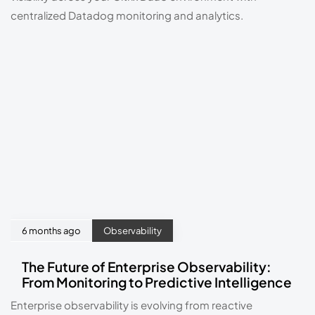
centralized Datadog monitoring and analytics.
6 months ago
Observability
The Future of Enterprise Observability:
From Monitoring to Predictive Intelligence
Enterprise observability is evolving from reactive