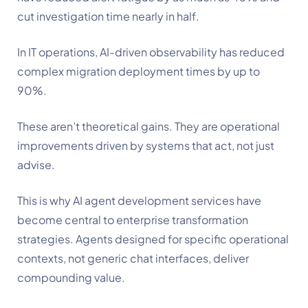
cut investigation time nearly in half.
In IT operations, AI-driven observability has reduced
complex migration deployment times by up to
90%.
These aren’t theoretical gains. They are operational
improvements driven by systems that act, not just
advise.
This is why AI agent development services have
become central to enterprise transformation
strategies. Agents designed for specific operational
contexts, not generic chat interfaces, deliver
compounding value.