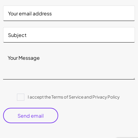
Please
I accept the Terms of Service and Privacy Policy
leave
this
field
empty.