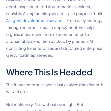
combining structured AI automation services,
scalable AI engineering services, and purpose-built
AI agent development services
. From early strategy
through enterprise-scale deployment, we help
organizations move from experimentation to
accountable execution backed by practical AI
consulting for enterprises and structured enterprise
GenAI roadmap services.
Where This Is Headed
The future enterprise won’t just analyze data faster. It
will act on it.
Not recklessly. Not without oversight. But