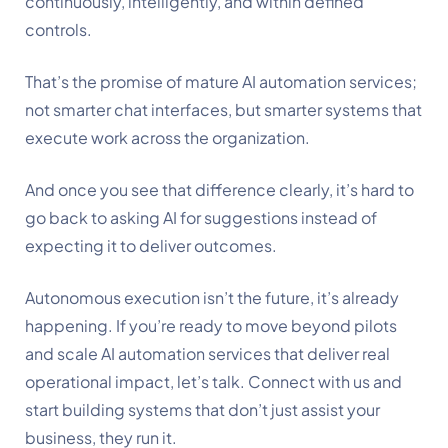
continuously, intelligently, and within defined
controls.
That’s the promise of mature AI automation services;
not smarter chat interfaces, but smarter systems that
execute work across the organization.
And once you see that difference clearly, it’s hard to
go back to asking AI for suggestions instead of
expecting it to deliver outcomes.
Autonomous execution isn’t the future, it’s already
happening. If you’re ready to move beyond pilots
and scale AI automation services that deliver real
operational impact, let’s talk. Connect with us and
start building systems that don’t just assist your
business, they run it.