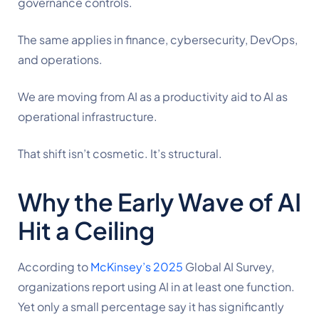
governance controls.
The same applies in finance, cybersecurity, DevOps,
and operations.
We are moving from AI as a productivity aid to AI as
operational infrastructure.
That shift isn’t cosmetic. It’s structural.
Why the Early Wave of AI
Hit a Ceiling
According to
McKinsey’s 2025
Global AI Survey,
organizations report using AI in at least one function.
Yet only a small percentage say it has significantly