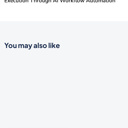
Execution Through AI Workflow Automation
You may also like