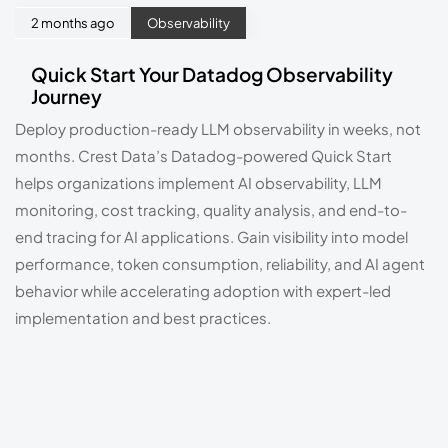
2 months ago
Observability
Quick Start Your Datadog Observability
Journey
Deploy production-ready LLM observability in weeks, not
months. Crest Data’s Datadog-powered Quick Start
helps organizations implement AI observability, LLM
monitoring, cost tracking, quality analysis, and end-to-
end tracing for AI applications. Gain visibility into model
performance, token consumption, reliability, and AI agent
behavior while accelerating adoption with expert-led
implementation and best practices.