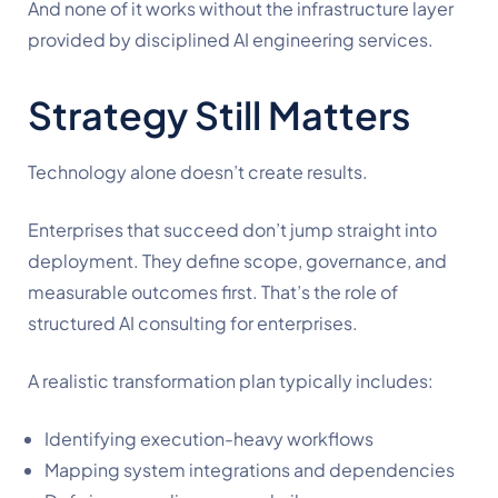
And none of it works without the infrastructure layer
provided by disciplined AI engineering services.
Strategy Still Matters
Technology alone doesn’t create results.
Enterprises that succeed don’t jump straight into
deployment. They define scope, governance, and
measurable outcomes first. That’s the role of
structured AI consulting for enterprises.
A realistic transformation plan typically includes:
Identifying execution-heavy workflows
Mapping system integrations and dependencies