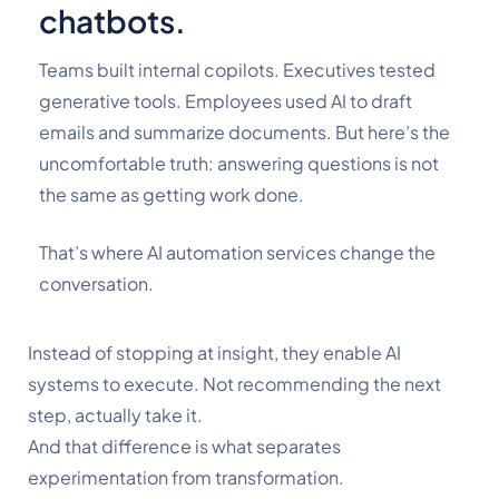
chatbots.
Teams built internal copilots. Executives tested
generative tools. Employees used AI to draft
emails and summarize documents.
But here’s the
uncomfortable truth: answering questions is not
the same as getting work done.
That’s where
AI automation services
change the
conversation.
Instead of stopping at insight, they enable AI
systems to execute. Not recommending the next
step, actually take it.
And that difference is what separates
experimentation from transformation.