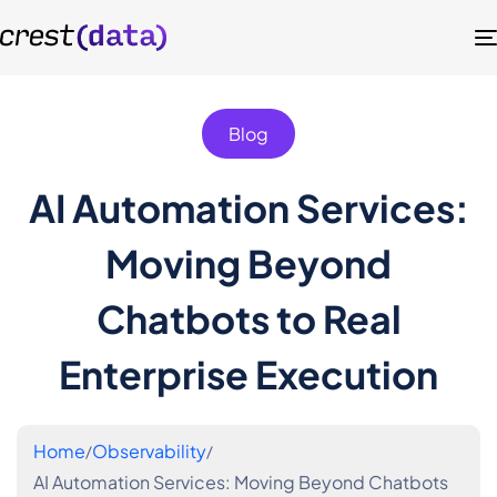
Blog
AI Automation Services:
Moving Beyond
Chatbots to Real
Enterprise Execution
Home
Observability
AI Automation Services: Moving Beyond Chatbots