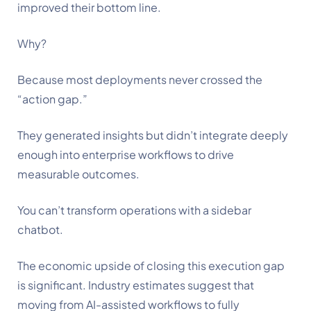
improved their bottom line.
Why?
Because most deployments never crossed the
“action gap.”
They generated insights but didn’t integrate deeply
enough into enterprise workflows to drive
measurable outcomes.
You can’t transform operations with a sidebar
chatbot.
The economic upside of closing this execution gap
is significant. Industry estimates suggest that
moving from AI-assisted workflows to fully