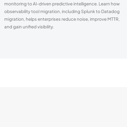
monitoring to AI-driven predictive intelligence. Learn how
observability tool migration, including Splunk to Datadog
migration, helps enterprises reduce noise, improve MTTR,
and gain unified visibility.