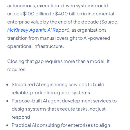
autonomous, execution-driven systems could
unlock $100 billion to $400 billion in incremental
enterprise value by the end of the decade
(Source:
McKinsey Agentic AI Report
),
as organizations
transition from manual oversight to AI-powered
operational infrastructure.
Closing that gap requires more than a model. It
requires:
Structured AI engineering services to build
reliable, production-grade systems
Purpose-built AI agent development services to
design systems that execute tasks, not just
respond
Practical AI consulting for enterprises to align