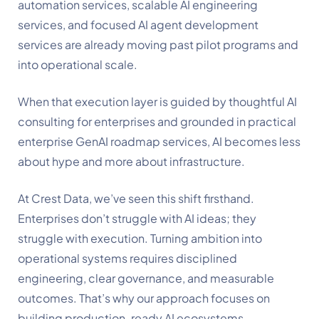
automation services, scalable AI engineering
services, and focused AI agent development
services are already moving past pilot programs and
into operational scale.
When that execution layer is guided by thoughtful AI
consulting for enterprises and grounded in practical
enterprise GenAI roadmap services, AI becomes less
about hype and more about infrastructure.
At Crest Data, we’ve seen this shift firsthand.
Enterprises don’t struggle with AI ideas; they
struggle with execution. Turning ambition into
operational systems requires disciplined
engineering, clear governance, and measurable
outcomes. That’s why our approach focuses on
building production-ready AI ecosystems,