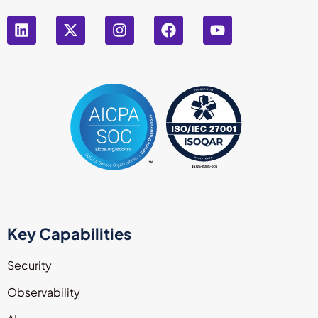
Key Capabilities
Security
Observability