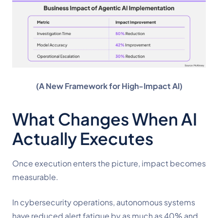
(A New Framework for High-Impact AI)
What Changes When AI
Actually Executes
Once execution enters the picture, impact becomes
measurable.
In cybersecurity operations, autonomous systems
have reduced alert fatigue by as much as 40% and