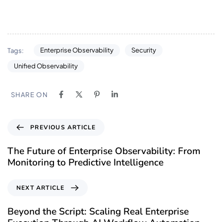
Enterprise Observability
Security
Tags:
Unified Observability
SHARE ON
PREVIOUS ARTICLE
The Future of Enterprise Observability: From
Monitoring to Predictive Intelligence
NEXT ARTICLE
Beyond the Script: Scaling Real Enterprise