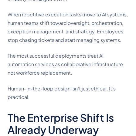
When repetitive execution tasks move to AI systems,
human teams shift toward oversight, orchestration,
exception management, and strategy. Employees
stop chasing tickets and start managing systems.
The most successful deployments treat AI
automation services as collaborative infrastructure
not workforce replacement.
Human-in-the-loop design isn’t just ethical. It’s
practical.
The Enterprise Shift Is
Already Underway