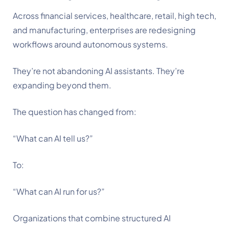
Across financial services, healthcare, retail, high tech,
and manufacturing, enterprises are redesigning
workflows around autonomous systems.
They’re not abandoning AI assistants. They’re
expanding beyond them.
The question has changed from:
“What can AI tell us?”
To:
“What can AI run for us?”
Organizations that combine structured AI