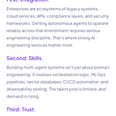
Enterprises are ecosystems of legacy systems,
cloud services, APIs, compliance layers, and security
frameworks. Getting autonomous agents to operate
reliably across that environment requires serious
engineering discipline. That’s where strong AI
engineering services matter most.
Second: Skills.
Building multi-agent systems isn’t just about prompt
engineering. It involves orchestration logic, MLOps
pipelines, vector databases, CI/CD automation, and
observability tooling. The talent pool is limited, and
demand is rising.
Third: Trust.