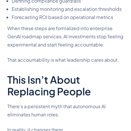
Defining compliance guardrails
Establishing monitoring and escalation thresholds
Forecasting ROI based on operational metrics
When these steps are formalized into enterprise
GenAI roadmap services, AI investments stop feeling
experimental and start feeling accountable.
That accountability is what leadership cares about.
This Isn’t About
Replacing People
There’s a persistent myth that autonomous AI
eliminates human roles.
In reality, it changes them.