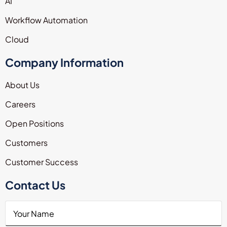
AI
Workflow Automation
Cloud
Company Information
About Us
Careers
Open Positions
Customers
Customer Success
Contact Us