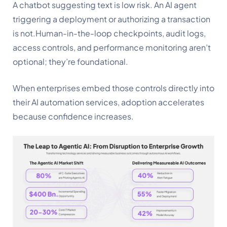
A chatbot suggesting text is low risk. An AI agent
triggering a deployment or authorizing a transaction
is not.Human-in-the-loop checkpoints, audit logs,
access controls, and performance monitoring aren’t
optional; they’re foundational.
When enterprises embed those controls directly into
their AI automation services, adoption accelerates
because confidence increases.