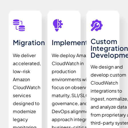
Custom
Migration
Implementation
Integration
Developme
We deliver
We deploy Amazon
accelerated,
CloudWatch in
We design and
low-risk
production
develop custom
Amazon
environments with a
CloudWatch
CloudWatch
focus on observability
integrations to
services
maturity, SLI/SLO
ingest, normalize
designed to
governance, and
and analyze data
modernize
DevOps alignment. Our
from proprietary
legacy
approach integrates
third-party syst
monitoring
business-critical