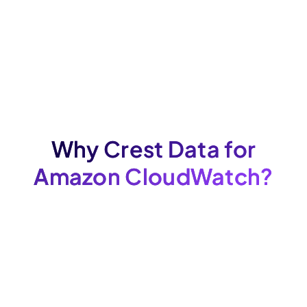
Why Crest Data for
Amazon CloudWatch?