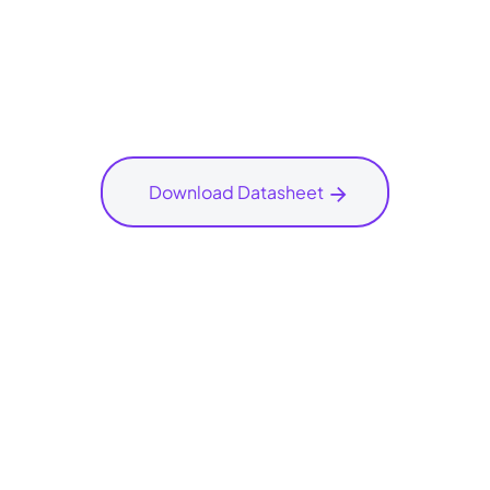
Download Datasheet