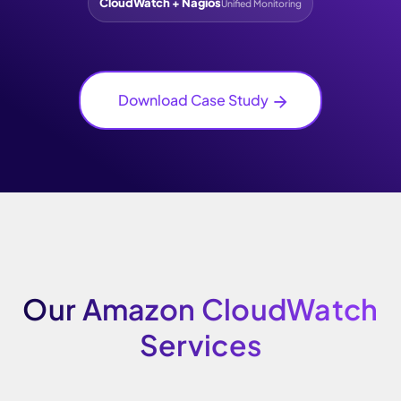
CloudWatch + Nagios
Unified Monitoring
Download Case Study
Our Amazon CloudWatch
Services