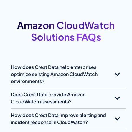
Amazon CloudWatch
Solutions FAQs
How does Crest Data help enterprises
optimize existing Amazon CloudWatch
environments?
Does Crest Data provide Amazon
CloudWatch assessments?
How does Crest Data improve alerting and
incident response in CloudWatch?