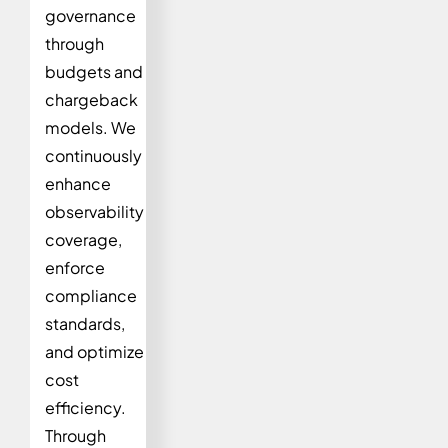
governance
through
budgets and
chargeback
models. We
continuously
enhance
observability
coverage,
enforce
compliance
standards,
and optimize
cost
efficiency.
Through