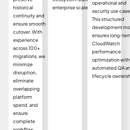
operational and
historical
enterprise scale.
security use case
continuity and
This structured
ensure smooth
development mo
cutover. With
ensures long-te
experience
CloudWatch
across 100+
performance
migrations, we
optimization with
minimize
automated QA a
disruption,
lifecycle ownersh
eliminate
overlapping
platform
spend, and
ensure
complete
workflow