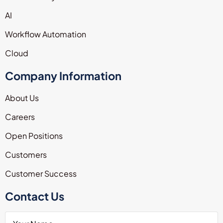
AI
Workflow Automation
Cloud
Company Information
About Us
Careers
Open Positions
Customers
Customer Success
Contact Us