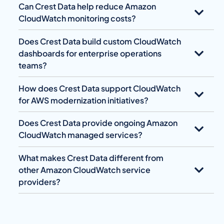
Can Crest Data help reduce Amazon
CloudWatch monitoring costs?
Does Crest Data build custom CloudWatch
dashboards for enterprise operations
teams?
How does Crest Data support CloudWatch
for AWS modernization initiatives?
Does Crest Data provide ongoing Amazon
CloudWatch managed services?
What makes Crest Data different from
other Amazon CloudWatch service
providers?