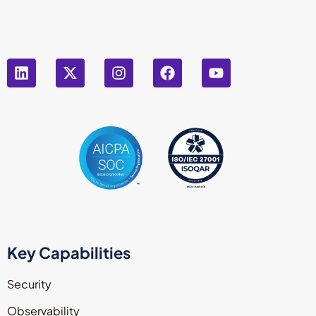
Key Capabilities
Security
Observability