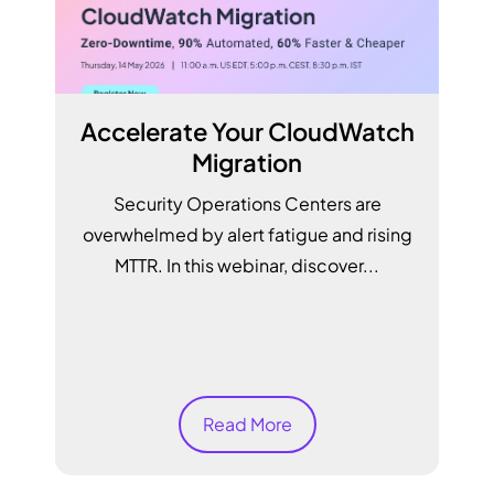
Accelerate Your CloudWatch
Migration
Security Operations Centers are
overwhelmed by alert fatigue and rising
MTTR. In this webinar, discover...
S
Read More