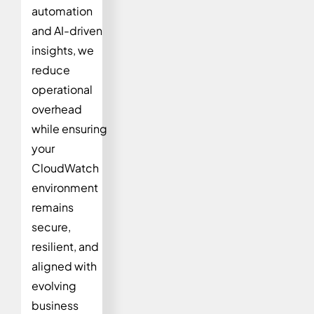
automation
and AI-driven
insights, we
reduce
operational
overhead
while ensuring
your
CloudWatch
environment
remains
secure,
resilient, and
aligned with
evolving
business