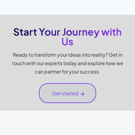
Start Your Journey with
Us
Ready to transform your ideas into reality? Get in
touch with our experts today and explore how we
can partner for your success.
Get started