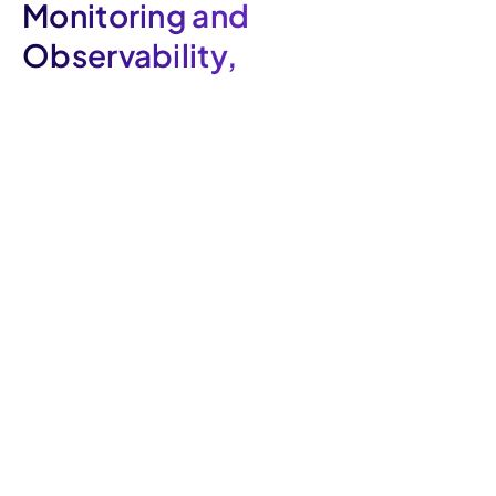
Monitoring and
Observability,