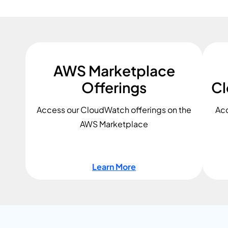
AWS Marketplace
Offerings
Cl
Access our CloudWatch offerings on the
Acc
AWS Marketplace
Learn More