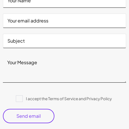
Please
I accept the Terms of Service and Privacy Policy
leave
this
field
empty.