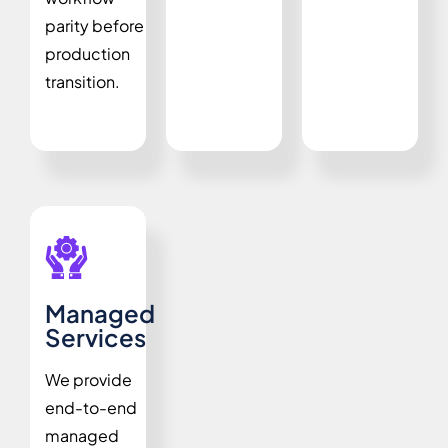
parity before
production
transition.
Managed
Services
We provide
end-to-end
managed