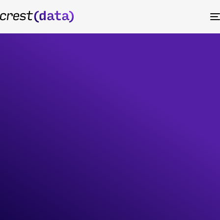
Amazon
CloudWatch
Scale enterprise observability with AI-
driven Amazon CloudWatch services