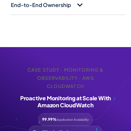
End-to-End Ownership
CASE STUDY · MONITORING &
OBSERVABILITY · AWS
CLOUDWATCH
Proactive Monitoring at Scale With
Amazon CloudWatch
99.99%
Application Availability