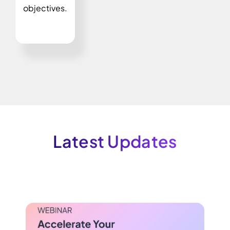
objectives.
Latest Updates