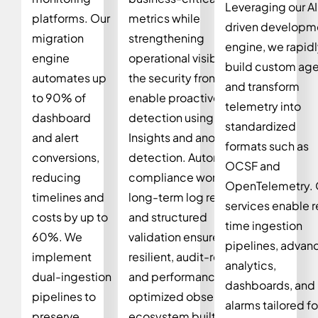
Leveraging our AI
platforms. Our
metrics while
driven developm
migration
strengthening
engine, we rapid
engine
operational visibility. On
build custom ag
automates up
the security front, we
and transform
to 90% of
enable proactive threat
telemetry into
dashboard
detection using Logs
standardized
and alert
Insights and anomaly
formats such as
conversions,
detection. Automated
OCSF and
reducing
compliance workflows,
OpenTelemetry. 
timelines and
long-term log retention,
services enable r
costs by up to
and structured
time ingestion
60%. We
validation ensure a
pipelines, advan
implement
resilient, audit-ready,
analytics,
dual-ingestion
and performance-
dashboards, and
pipelines to
optimized observability
alarms tailored fo
preserve
ecosystem built for