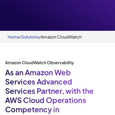
Home
Solutions
Amazon CloudWatch
Amazon CloudWatch Observability
As an Amazon Web
Services Advanced
Services Partner, with the
AWS Cloud Operations
Competency in