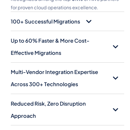
for proven cloud operations excellence.
100+ Successful Migrations
Up to 60% Faster & More Cost-
Effective Migrations
Multi-Vendor Integration Expertise
Across 300+ Technologies
Reduced Risk, Zero Disruption
Approach