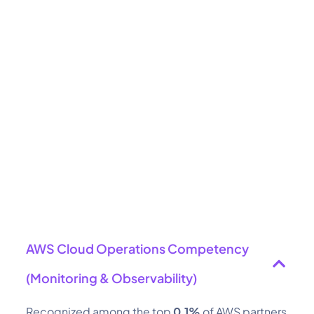
AWS Cloud Operations Competency
(Monitoring & Observability)
Recognized among the top
0.1%
of AWS partners