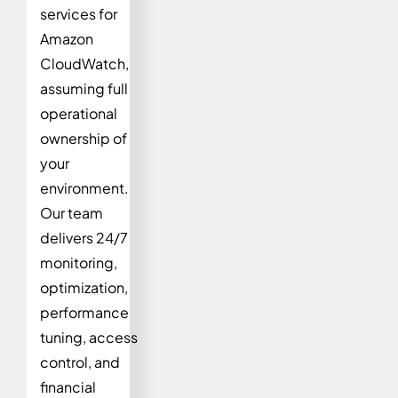
services for
Amazon
CloudWatch,
assuming full
operational
ownership of
your
environment.
Our team
delivers 24/7
monitoring,
optimization,
performance
tuning, access
control, and
financial