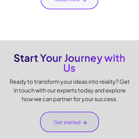
Start Your Journey with
Us
Ready to transform your ideas into reality? Get
in touch with our experts today and explore
how we can partner for your success.
Get started