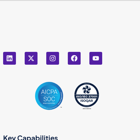
Key Capabilities