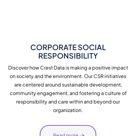
CORPORATE SOCIAL
RESPONSIBILITY
Discover how Crest Data is making a positive impact
on society and the environment. Our CSR initiatives
are centered around sustainable development,
community engagement, and fostering a culture of
responsibility and care within and beyond our
organization.
Read more