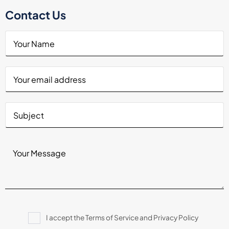
Contact Us
Please
I accept the Terms of Service and Privacy Policy
leave