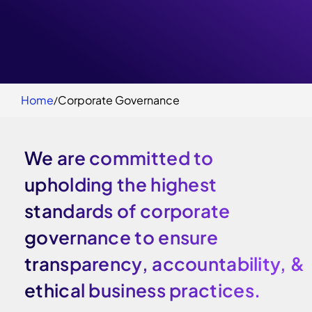
Home
Corporate Governance
We are committed to
upholding the highest
standards of corporate
governance to ensure
transparency, accountability, &
ethical business practices.