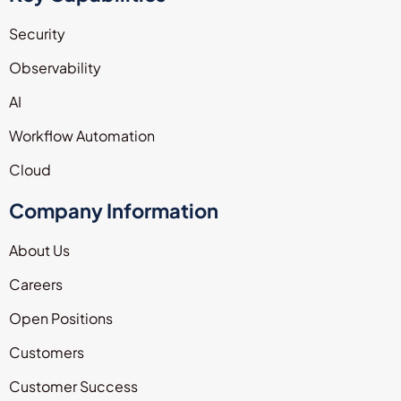
Security
Observability
AI
Workflow Automation
Cloud
Company Information
About Us
Careers
Open Positions
Customers
Customer Success