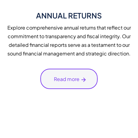
ANNUAL RETURNS
Explore comprehensive annual returns that reflect our
commitment to transparency and fiscal integrity. Our
detailed financial reports serve as a testament to our
sound financial management and strategic direction.
Read more