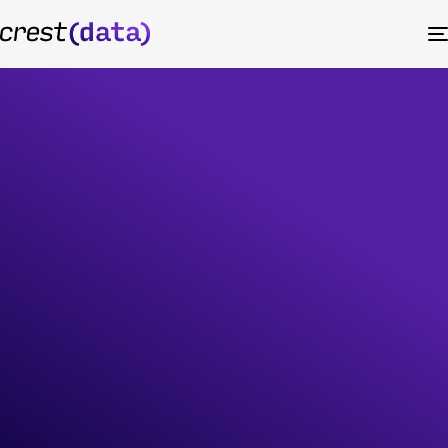
Corporate
Governance
At Crest Data