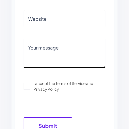
I accept the Terms of Service and
Privacy Policy.
Please
leave
this