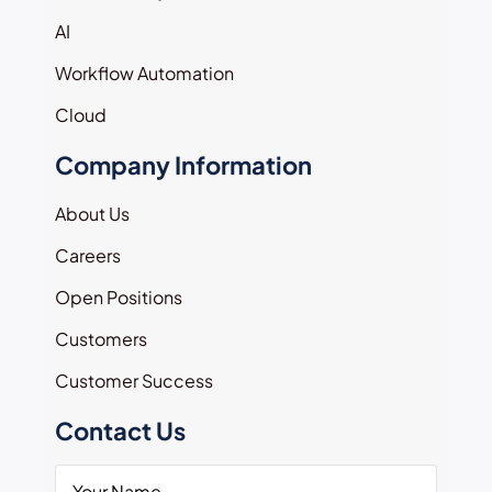
AI
Workflow Automation
Cloud
Company Information
About Us
Careers
Open Positions
Customers
Customer Success
Contact Us