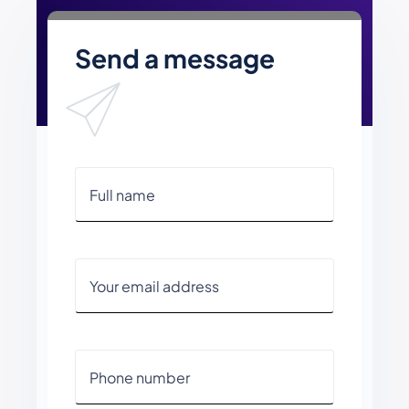
Send a message