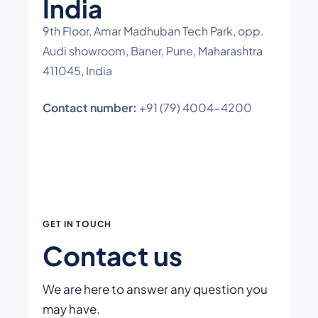
India
9th Floor, Amar Madhuban Tech Park, opp.
Audi showroom, Baner, Pune, Maharashtra
411045, India
Contact number:
+91 (79) 4004-4200
GET IN TOUCH
Contact us
We are here to answer any question you
may have.