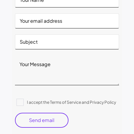
Please
I accept the Terms of Service and Privacy Policy
leave
this
field
empty.