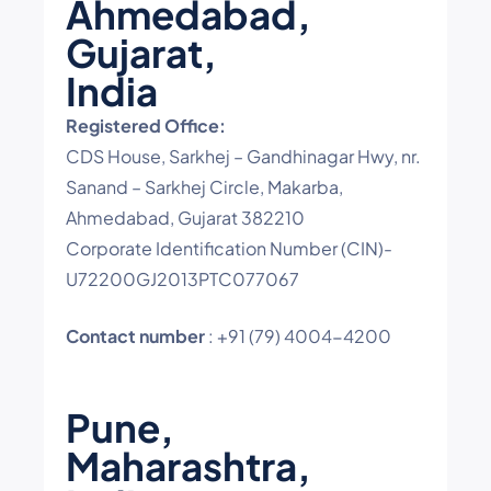
Ahmedabad,
Gujarat,
India
Registered Office:
CDS House, Sarkhej – Gandhinagar Hwy, nr.
Sanand – Sarkhej Circle, Makarba,
Ahmedabad, Gujarat 382210
Corporate Identification Number (CIN)-
U72200GJ2013PTC077067
Contact number
: +91 (79) 4004-4200
Pune,
Maharashtra,