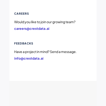
CAREERS
Would you like to join our growing team?
careers@crestdata.ai
FEEDBACKS
Have a project in mind? Send a message.
info@crestdata.ai