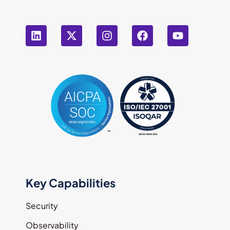
Key Capabilities
Security
Observability