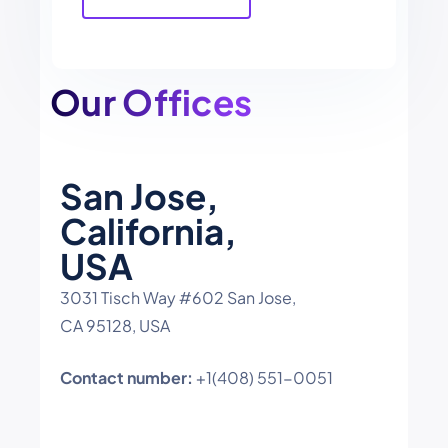
field
empty.
Our Offices
San Jose,
California,
USA
3031 Tisch Way #602 San Jose,
CA 95128, USA
Contact number:
+1(408) 551-0051