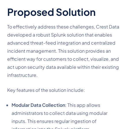
Proposed Solution
To effectively address these challenges, Crest Data
developed a robust Splunk solution that enables
advanced threat-feed integration and centralized
incident management. This solution provides an
efficient way for customers to collect, visualize, and
act upon security data available within their existing
infrastructure.
Key features of the solution include:
Modular Data Collection
: This app allows
administrators to collect data using modular
inputs. This ensures regular ingestion of