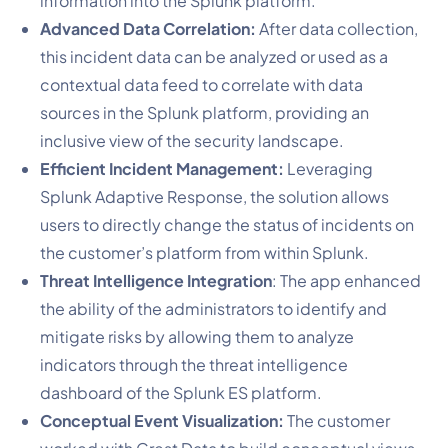
information into the Splunk platform.
Advanced Data Correlation:
After data collection,
this incident data can be analyzed or used as a
contextual data feed to correlate with data
sources in the Splunk platform, providing an
inclusive view of the security landscape.
Efficient Incident Management:
Leveraging
Splunk Adaptive Response, the solution allows
users to directly change the status of incidents on
the customer’s platform from within Splunk.
Threat Intelligence Integration
: The app enhanced
the ability of the administrators to identify and
mitigate risks by allowing them to analyze
indicators through the threat intelligence
dashboard of the Splunk ES platform.
Conceptual Event Visualization:
The customer