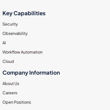
Key Capabilities
Security
Observability
AI
Workflow Automation
Cloud
Company Information
About Us
Careers
Open Positions