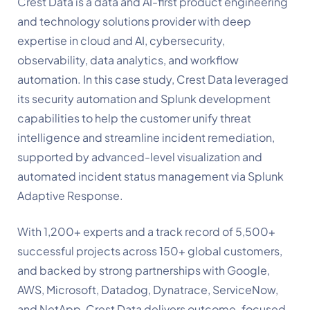
Crest Data is a data and AI-first product engineering
and technology solutions provider with deep
expertise in cloud and AI, cybersecurity,
observability, data analytics, and workflow
automation. In this case study, Crest Data leveraged
its security automation and Splunk development
capabilities to help the customer unify threat
intelligence and streamline incident remediation,
supported by advanced-level visualization and
automated incident status management via Splunk
Adaptive Response
.
With 1,200+ experts and a track record of 5,500+
successful projects across 150+ global customers,
and backed by strong partnerships with Google,
AWS, Microsoft, Datadog, Dynatrace, ServiceNow,
and NetApp, Crest Data delivers outcome-focused