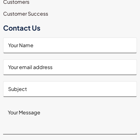
Customers
Customer Success
Contact Us