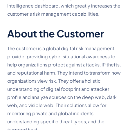
Intelligence dashboard, which greatly increases the
customer’s risk management capabilities.
About the Customer
The customer is a
global
digital
risk
management
provider
providing
cyber
situational
awareness
to
help
organizations
protect
against
attacks,
IP
thefts,
and
reputational
harm.
They intend to transform how
organizations view risk. They offer a holistic
understanding of digital footprint and attacker
profile and analyze sources on the deep web, dark
web, and visible web. Their solutions allow for
monitoring private and global incidents,
understanding specific threat types, and the
targeted host.