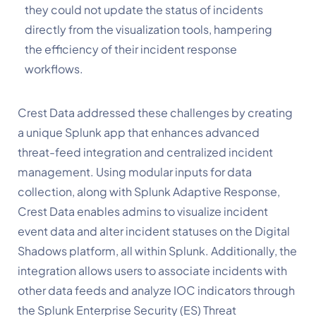
they could not update the status of incidents
directly from the visualization tools, hampering
the efficiency of their incident response
workflows.
Crest
Data
addressed
these
challenges
by
creating
a
unique
Splunk
app that
enhances
advanced
threat-feed
integration
and
centralized incident
management.
Using modular inputs for data
collection, along with Splunk Adaptive Response,
Crest Data enables admins to visualize incident
event data and alter incident statuses on the Digital
Shadows platform, all within Splunk.
Additionally,
the
integration allows users to associate incidents with
other data feeds and analyze IOC indicators through
the Splunk Enterprise Security (ES) Threat