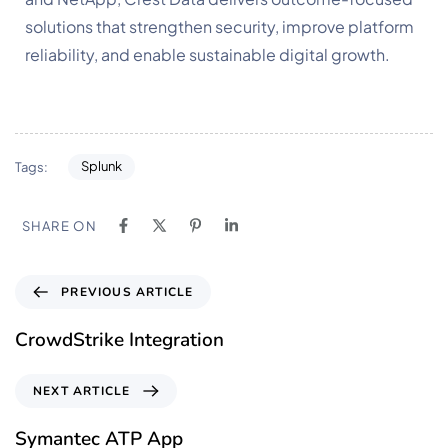
solutions that strengthen security, improve platform
reliability, and enable sustainable digital growth.
Splunk
Tags:
SHARE ON
PREVIOUS ARTICLE
CrowdStrike Integration
NEXT ARTICLE
Symantec ATP App