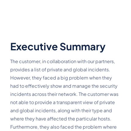
Executive Summary
The customer, in collaboration with our partners,
provides a list of private and global incidents.
However, they faced a big problem when they
had to effectively show and manage the security
incidents across their network. The customer was
not able to provide a transparent view of private
and global incidents, along with their type and
where they have affected the particular hosts.
Furthermore, they also faced the problem where