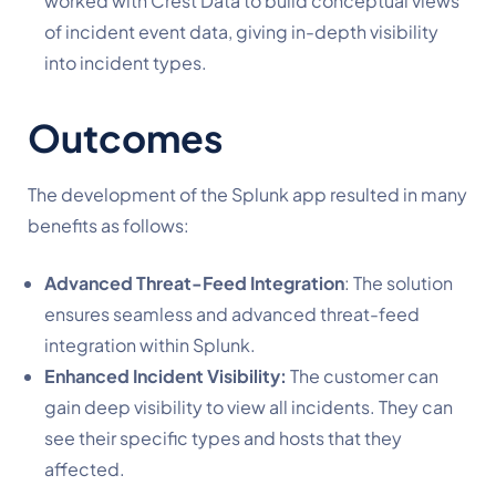
worked with Crest Data to build conceptual views
of incident event data, giving in-depth visibility
into incident types.
Outcomes
The development of the Splunk app resulted in many
benefits as follows:
Advanced Threat-Feed Integration
: The solution
ensures seamless and advanced threat-feed
integration within Splunk.
Enhanced Incident Visibility:
The customer can
gain deep visibility to view all incidents. They can
see their specific types and hosts that they
affected.