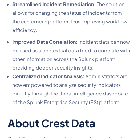
Streamlined Incident Remediation:
The solution
allows for changing the status of incidents from
the customer’s platform, thus improving workflow
efficiency.
Improved Data Correlation:
Incident data can now
be used as a contextual data feed to correlate with
other information across the Splunk platform,
providing deeper security insights.
Centralized Indicator Analysis:
Administrators are
now empowered to analyze security indicators
directly through the threat intelligence dashboard
of the Splunk Enterprise Security (ES) platform.
About Crest Data