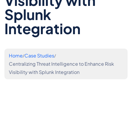
Visibility with
Splunk
Integration
Home
Case Studies
Centralizing Threat Intelligence to Enhance Risk
Visibility with Splunk Integration