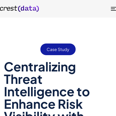
Case Study
Centralizing
Threat
Intelligence to
Enhance Risk