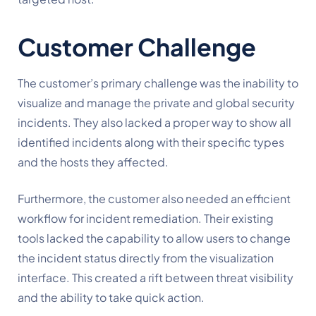
Customer Challenge
The customer’s primary challenge was the inability to
visualize and manage the private and global security
incidents. They also lacked a proper way to show all
identified incidents along with their specific types
and the hosts they affected.
Furthermore, the customer also needed an efficient
workflow for incident remediation. Their existing
tools lacked the capability to allow users to change
the incident status directly from the visualization
interface. This created a rift between threat visibility
and the ability to take quick action.