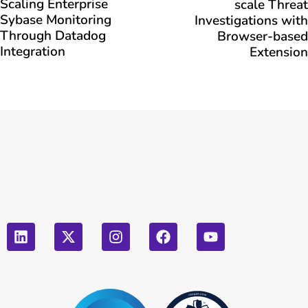
Scaling Enterprise
scale Threat
Sybase Monitoring
Investigations with
Through Datadog
Browser-based
Integration
Extension