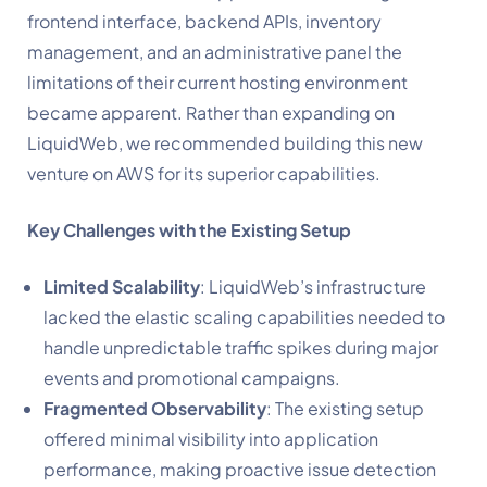
frontend interface, backend APIs, inventory
management, and an administrative panel the
limitations of their current hosting environment
became apparent. Rather than expanding on
LiquidWeb, we recommended building this new
venture on AWS for its superior capabilities.
Key Challenges with the Existing Setup
Limited Scalability
: LiquidWeb’s infrastructure
lacked the elastic scaling capabilities needed to
handle unpredictable traffic spikes during major
events and promotional campaigns.
Fragmented Observability
: The existing setup
offered minimal visibility into application
performance, making proactive issue detection