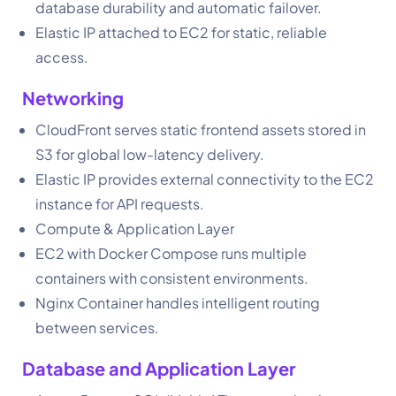
database durability and automatic failover.
Elastic IP attached to EC2 for static, reliable
access.
Networking
CloudFront serves static frontend assets stored in
S3 for global low-latency delivery.
Elastic IP provides external connectivity to the EC2
instance for API requests.
Compute & Application Layer
EC2 with Docker Compose runs multiple
containers with consistent environments.
Nginx Container handles intelligent routing
between services.
Database and Application Layer