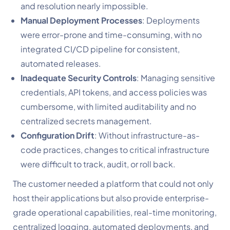
and resolution nearly impossible.
Manual Deployment Processes
: Deployments
were error-prone and time-consuming, with no
integrated CI/CD pipeline for consistent,
automated releases.
Inadequate Security Controls
: Managing sensitive
credentials, API tokens, and access policies was
cumbersome, with limited auditability and no
centralized secrets management.
Configuration Drift
: Without infrastructure-as-
code practices, changes to critical infrastructure
were difficult to track, audit, or roll back.
The customer needed a platform that could not only
host their applications but also provide enterprise-
grade operational capabilities, real-time monitoring,
centralized logging, automated deployments, and