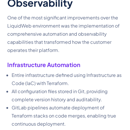
Observability
One of the most significant improvements over the
LiquidWeb environment was the implementation of
comprehensive automation and observability
capabilities that transformed how the customer
operates their platform.
Infrastructure Automation
Entire infrastructure defined using Infrastructure as
Code (IaC) with Terraform.
All configuration files stored in Git, providing
complete version history and auditability.
GitLab pipelines automate deployment of
Terraform stacks on code merges, enabling true
continuous deployment.