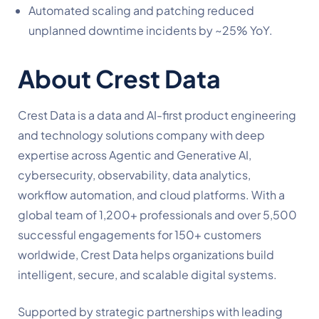
Automated scaling and patching reduced
unplanned downtime incidents by ~25% YoY.
About Crest Data
Crest Data is a data and AI-first product engineering
and technology solutions company with deep
expertise across Agentic and Generative AI,
cybersecurity, observability, data analytics,
workflow automation, and cloud platforms. With a
global team of 1,200+ professionals and over 5,500
successful engagements for 150+ customers
worldwide, Crest Data helps organizations build
intelligent, secure, and scalable digital systems.
Supported by strategic partnerships with leading