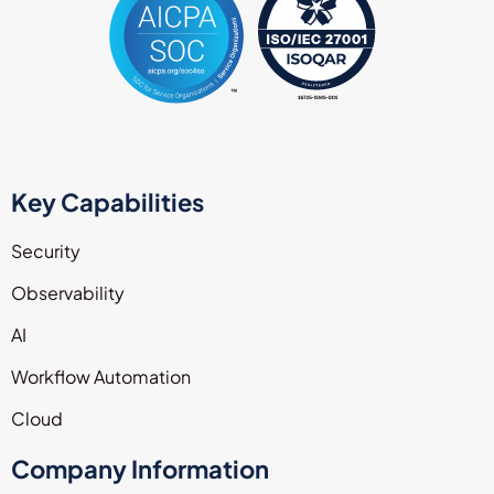
Key Capabilities
Security
Observability
AI
Workflow Automation
Cloud
Company Information