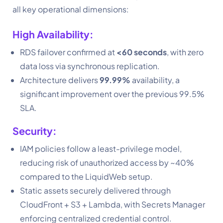
all key operational dimensions:
High Availability:
RDS failover confirmed at
<60 seconds
, with zero
data loss via synchronous replication.
Architecture delivers
99.99%
availability, a
significant improvement over the previous 99.5%
SLA.
Security:
IAM policies follow a least-privilege model,
reducing risk of unauthorized access by ~40%
compared to the LiquidWeb setup.
Static assets securely delivered through
CloudFront + S3 + Lambda, with Secrets Manager
enforcing centralized credential control.