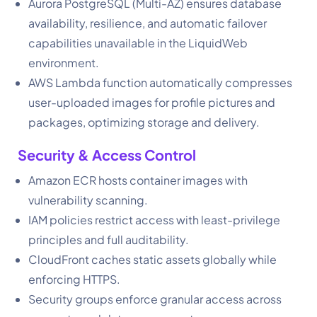
Aurora PostgreSQL (Multi-AZ) ensures database
availability, resilience, and automatic failover
capabilities unavailable in the LiquidWeb
environment.
AWS Lambda function automatically compresses
user-uploaded images for profile pictures and
packages, optimizing storage and delivery.
Security & Access Control
Amazon ECR hosts container images with
vulnerability scanning.
IAM policies restrict access with least-privilege
principles and full auditability.
CloudFront caches static assets globally while
enforcing HTTPS.
Security groups enforce granular access across