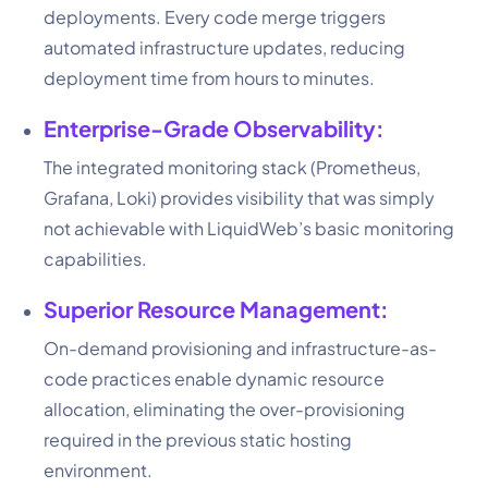
deployments. Every code merge triggers
automated infrastructure updates, reducing
deployment time from hours to minutes.
Enterprise-Grade Observability:
The integrated monitoring stack (Prometheus,
Grafana, Loki) provides visibility that was simply
not achievable with LiquidWeb’s basic monitoring
capabilities.
Superior Resource Management:
On-demand provisioning and infrastructure-as-
code practices enable dynamic resource
allocation, eliminating the over-provisioning
required in the previous static hosting
environment.