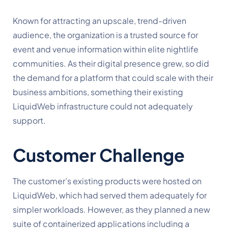
Known for attracting an upscale, trend-driven
audience, the organization is a trusted source for
event and venue information within elite nightlife
communities. As their digital presence grew, so did
the demand for a platform that could scale with their
business ambitions, something their existing
LiquidWeb infrastructure could not adequately
support.
Customer Challenge
The customer’s existing products were hosted on
LiquidWeb, which had served them adequately for
simpler workloads. However, as they planned a new
suite of containerized applications including a