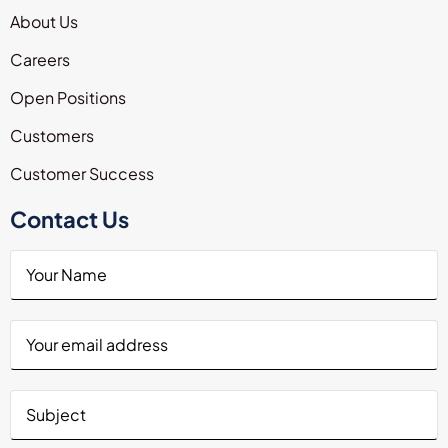
About Us
Careers
Open Positions
Customers
Customer Success
Contact Us