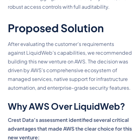
robust access controls with full auditability.
Proposed Solution
After evaluating the customer’s requirements
against LiquidWeb’s capabilities, we recommended
building this new venture on AWS. The decision was
driven by AWS’s comprehensive ecosystem of
managed services, native support for infrastructure
automation, and enterprise-grade security features.
Why AWS Over LiquidWeb?
Crest Data’s assessment identified several critical
advantages that made AWS the clear choice for this
new venture: