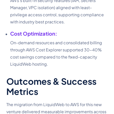
AWS’s built-in security features (IAM, Secrets
Manager, VPC isolation) aligned with least-
privilege access control, supporting compliance
with industry best practices.
Cost Optimization:
On-demand resources and consolidated billing
through AWS Cost Explorer supported 30-40%
cost savings compared to the fixed-capacity
LiquidWeb hosting.
Outcomes & Success
Metrics
The migration from LiquidWeb to AWS for this new
venture delivered measurable improvements across