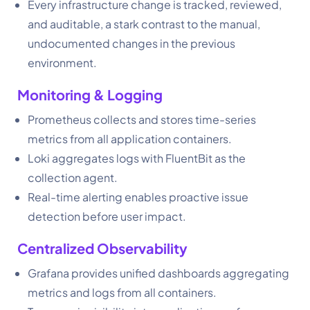
Every infrastructure change is tracked, reviewed,
and auditable, a stark contrast to the manual,
undocumented changes in the previous
environment.
Monitoring & Logging
Prometheus collects and stores time-series
metrics from all application containers.
Loki aggregates logs with FluentBit as the
collection agent.
Real-time alerting enables proactive issue
detection before user impact.
Centralized Observability
Grafana provides unified dashboards aggregating
metrics and logs from all containers.