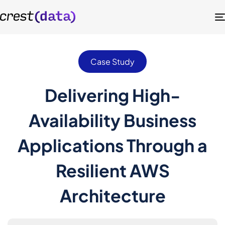
Case Study
Delivering High-
Availability Business
Applications Through a
Resilient AWS
Architecture