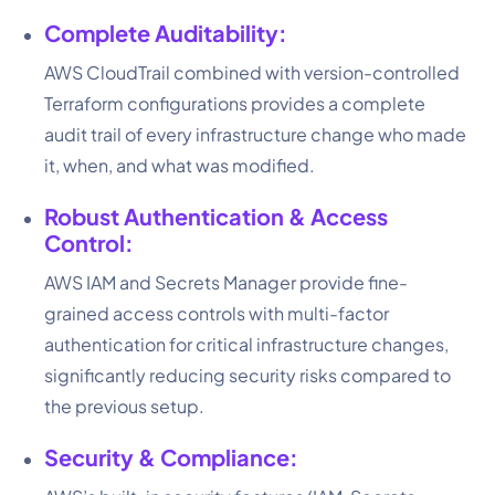
Complete Auditability:
AWS CloudTrail combined with version-controlled
Terraform configurations provides a complete
audit trail of every infrastructure change who made
it, when, and what was modified.
Robust Authentication & Access
Control:
AWS IAM and Secrets Manager provide fine-
grained access controls with multi-factor
authentication for critical infrastructure changes,
significantly reducing security risks compared to
the previous setup.
Security & Compliance: