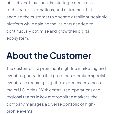
objectives. It outlines the strategic decisions,
technical considerations, and outcomes that
enabled the customer to operate a resilient, scalable
platform while gaining the insights needed to
continuously optimize and grow their digital
ecosystem.
About the Customer
The customer is a prominent nightlife marketing and
events organization that produces premium special
events and recurring nightlife experiences across
major U.S. cities. With centralized operations and
regional teams in key metropolitan markets, the
company manages a diverse portfolio of high-
profile events.