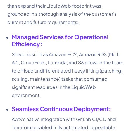
than expand their LiquidWeb footprint was
grounded in a thorough analysis of the customer’s
current and future requirements:
Managed Services for Operational
Efficiency:
Services such as Amazon EC2, Amazon RDS (Multi-
AZ), CloudFront, Lambda, and S3 allowed the team
to offload undifferentiated heavy lifting (patching,
scaling, maintenance) tasks that consumed
significant resources in the LiquidWeb
environment.
Seamless Continuous Deployment:
AWS’s native integration with GitLab CI/CD and
Terraform enabled fully automated, repeatable