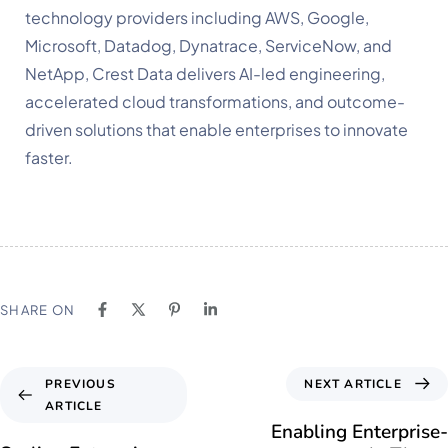
technology providers including AWS, Google,
Microsoft, Datadog, Dynatrace, ServiceNow, and
NetApp, Crest Data delivers AI-led engineering,
accelerated cloud transformations, and outcome-
driven solutions that enable enterprises to innovate
faster.
SHARE ON
NEXT ARTICLE
PREVIOUS
ARTICLE
Enabling Enterprise-