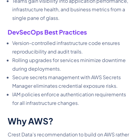
Teams gain visibility into application performance,
infrastructure health, and business metrics from a
single pane of glass.
DevSecOps Best Practices
Version-controlled infrastructure code ensures
reproducibility and audit trails.
Rolling upgrades for services minimize downtime
during deployments.
Secure secrets management with AWS Secrets
Manager eliminates credential exposure risks.
IAM policies enforce authentication requirements
for all infrastructure changes.
Why AWS?
Crest Data’s recommendation to build on AWS rather