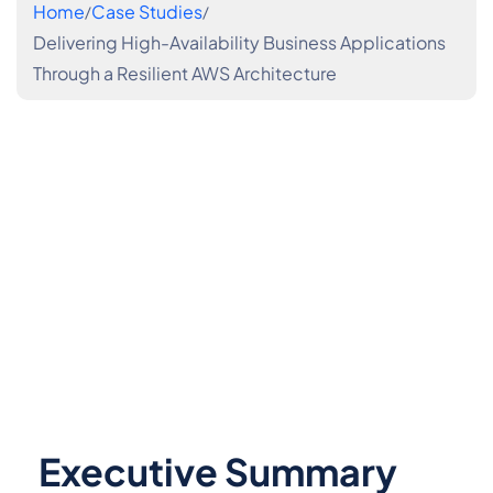
Home
Case Studies
Delivering High-Availability Business Applications
Through a Resilient AWS Architecture
Executive Summary