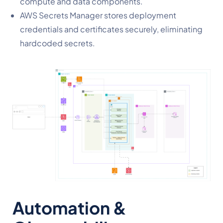
compute and data components.
AWS Secrets Manager stores deployment
credentials and certificates securely, eliminating
hardcoded secrets.
Automation &