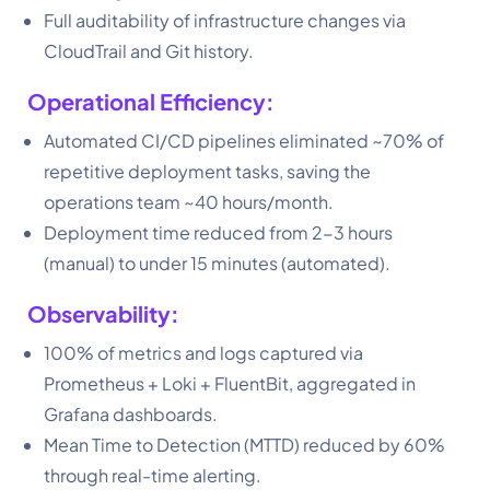
Full auditability of infrastructure changes via
CloudTrail and Git history.
Operational Efficiency:
Automated CI/CD pipelines eliminated ~70% of
repetitive deployment tasks, saving the
operations team ~40 hours/month.
Deployment time reduced from 2-3 hours
(manual) to under 15 minutes (automated).
Observability:
100% of metrics and logs captured via
Prometheus + Loki + FluentBit, aggregated in
Grafana dashboards.
Mean Time to Detection (MTTD) reduced by 60%
through real-time alerting.