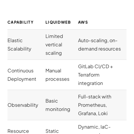
CAPABILITY
LIQUIDWEB
AWS
Limited
Elastic
Auto-scaling, on-
vertical
Scalability
demand resources
scaling
GitLab CI/CD +
Continuous
Manual
Terraform
Deployment
processes
integration
Full-stack with
Basic
Observability
Prometheus,
monitoring
Grafana, Loki
Dynamic, IaC-
Resource
Static