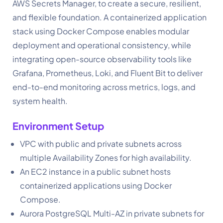
AWS Secrets Manager, to create a secure, resilient,
and flexible foundation. A containerized application
stack using Docker Compose enables modular
deployment and operational consistency, while
integrating open-source observability tools like
Grafana, Prometheus, Loki, and Fluent Bit to deliver
end-to-end monitoring across metrics, logs, and
system health.
Environment Setup
VPC with public and private subnets across
multiple Availability Zones for high availability.
An EC2 instance in a public subnet hosts
containerized applications using Docker
Compose.
Aurora PostgreSQL Multi-AZ in private subnets for