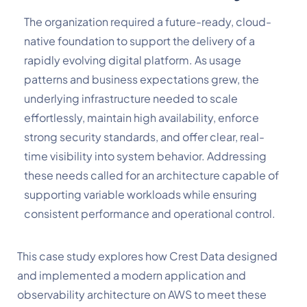
The organization required a future-ready, cloud-
native foundation to support the delivery of a
rapidly evolving digital platform. As usage
patterns and business expectations grew, the
underlying infrastructure needed to scale
effortlessly, maintain high availability, enforce
strong security standards, and offer clear, real-
time visibility into system behavior. Addressing
these needs called for an architecture capable of
supporting variable workloads while ensuring
consistent performance and operational control.
This case study explores how Crest Data designed
and implemented a modern application and
observability architecture on AWS to meet these