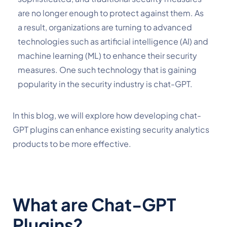
are no longer enough to protect against them. As 
a result, organizations are turning to advanced 
technologies such as artificial intelligence (AI) and 
machine learning (ML) to enhance their security 
measures. One such technology that is gaining 
popularity in the security industry is chat-GPT. 
In this blog, we will explore how developing chat-
GPT plugins can enhance existing security analytics 
products to be more effective.
What are Chat-GPT 
Plugins?