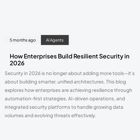
5 months ago
AI Agents
How Enterprises Build Resilient Security in
2026
Security in 2026 is no longer about adding more tools—it’s
about building smarter, unified architectures. This blog
explores how enterprises are achieving resilience through
automation-first strategies, AI-driven operations, and
integrated security platforms to handle growing data
volumes and evolving threats effectively.