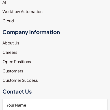
AI
Workflow Automation
Cloud
Company Information
About Us
Careers
Open Positions
Customers
Customer Success
Contact Us