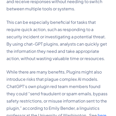
and receive responses without needing to switch 
between multiple tools or systems.
This can be especially beneficial for tasks that 
require quick action, such as responding to a 
security incident or investigating a potential threat. 
By using chat-GPT plugins, analysts can quickly get 
the information they need and take appropriate 
action, without wasting valuable time or resources.
While there are many benefits, Plugins might also 
introduce risks that plague complex AI models. 
ChatGPT’s own plugin red team members found 
they could “send fraudulent or spam emails, bypass 
safety restrictions, or misuse information sent to the 
plugin,” according to Emily Bender, a linguistics 
professor at the University of Washington.  See 
here
.  