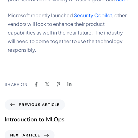
Microsoft recently launched 
Security Copilot
, other 
vendors will look to enhance their product 
capabilities as well in the near future.  The industry 
will need to come together to use the technology 
responsibly. 
SHARE ON
PREVIOUS ARTICLE
Introduction to MLOps
NEXT ARTICLE