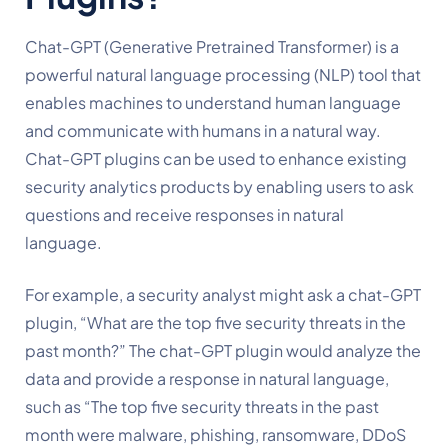
Chat-GPT (Generative Pretrained Transformer) is a 
powerful natural language processing (NLP) tool that 
enables machines to understand human language 
and communicate with humans in a natural way. 
Chat-GPT plugins can be used to enhance existing 
security analytics products by enabling users to ask 
questions and receive responses in natural 
language.
For example, a security analyst might ask a chat-GPT 
plugin, “What are the top five security threats in the 
past month?” The chat-GPT plugin would analyze the 
data and provide a response in natural language, 
such as “The top five security threats in the past 
month were malware, phishing, ransomware, DDoS 