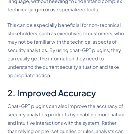
language, without needing to understand complex 
technical jargon or use specialized tools.
This can be especially beneficial for non-technical 
stakeholders, such as executives or customers, who 
may not be familiar with the technical aspects of 
security analytics. By using chat-GPT plugins, they 
can easily get the information they need to 
understand the current security situation and take 
appropriate action.
2. Improved Accuracy
Chat-GPT plugins can also improve the accuracy of 
security analytics products by enabling more natural 
and intuitive interactions with the system. Rather 
than relying on pre-set queries or rules, analysts can 