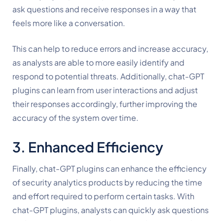
ask questions and receive responses in a way that 
feels more like a conversation.
This can help to reduce errors and increase accuracy, 
as analysts are able to more easily identify and 
respond to potential threats. Additionally, chat-GPT 
plugins can learn from user interactions and adjust 
their responses accordingly, further improving the 
accuracy of the system over time.
3. Enhanced Efficiency
Finally, chat-GPT plugins can enhance the efficiency 
of security analytics products by reducing the time 
and effort required to perform certain tasks. With 
chat-GPT plugins, analysts can quickly ask questions 