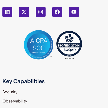
Key Capabilities
Security
Observability