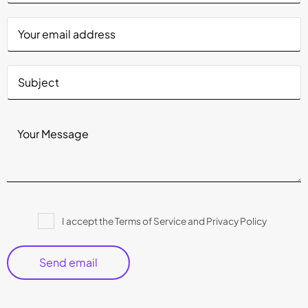
Please
I accept the Terms of Service and Privacy Policy
leave
this
field
empty.