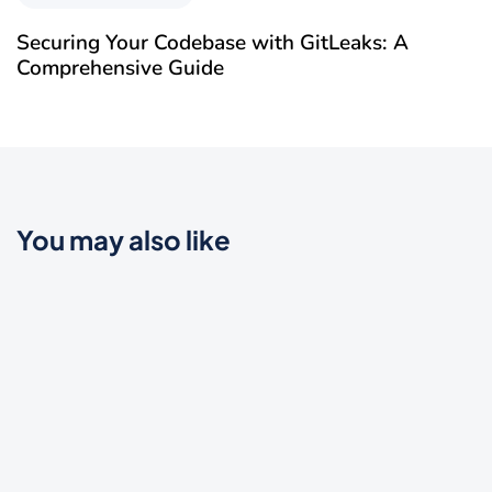
Securing Your Codebase with GitLeaks: A
Comprehensive Guide
You may also like