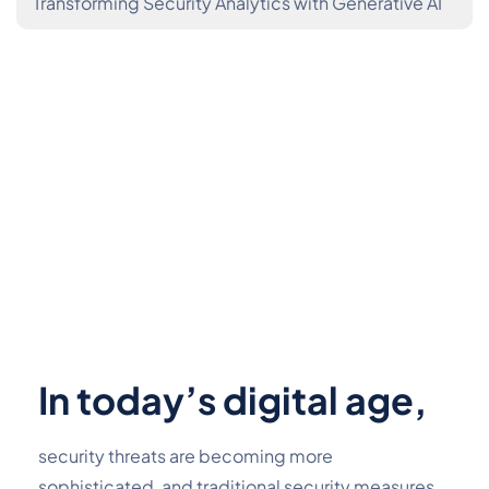
Transforming Security Analytics with Generative AI
In today’s digital age,
security threats are becoming more 
sophisticated, and traditional security measures 