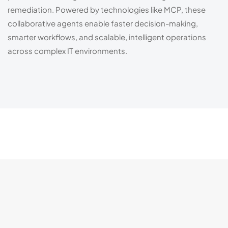
remediation. Powered by technologies like MCP, these
collaborative agents enable faster decision-making,
smarter workflows, and scalable, intelligent operations
across complex IT environments.