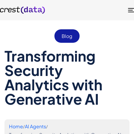
Blog
Transforming
Security
Analytics with
Generative AI
Home
AI Agents