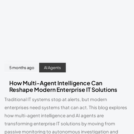
5 months ago
AI Agents
How Multi-Agent Intelligence Can
Reshape Modern Enterprise IT Solutions
Traditional IT systems stop at alerts, but modern
enterprises need systems that can act. This blog explores
how multi-agent intelligence and AI agents are
transforming enterprise IT solutions by moving from
passive monitoring to autonomous investigation and