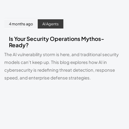
4 months ago
AI Agents
Is Your Security Operations Mythos-
Ready?
The AI vulnerability storm is here, and traditional security
models can’t keep up. This blog explores how AI in
cybersecurity is redefining threat detection, response
speed, and enterprise defense strategies.