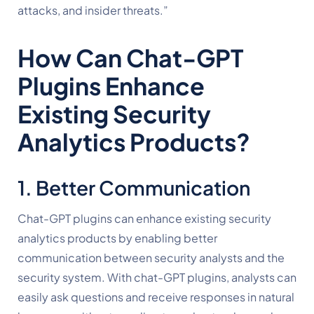
attacks, and insider threats.”
How Can Chat-GPT 
Plugins Enhance 
Existing Security 
Analytics Products?
1. Better Communication
Chat-GPT plugins can enhance existing security 
analytics products by enabling better 
communication between security analysts and the 
security system. With chat-GPT plugins, analysts can 
easily ask questions and receive responses in natural 