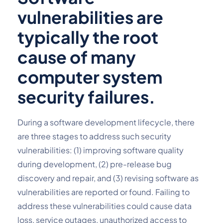
vulnerabilities are 
typically the root 
cause of many 
computer system 
security failures.
During a software development lifecycle, there 
are three stages to address such security 
vulnerabilities: (1) improving software quality 
during development, (2) pre-release bug 
discovery and repair, and (3) revising software as 
vulnerabilities are reported or found. Failing to 
address these vulnerabilities could cause data 
loss, service outages, unauthorized access to 