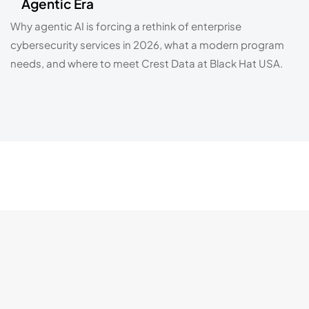
Agentic Era
Why agentic AI is forcing a rethink of enterprise
cybersecurity services in 2026, what a modern program
needs, and where to meet Crest Data at Black Hat USA.