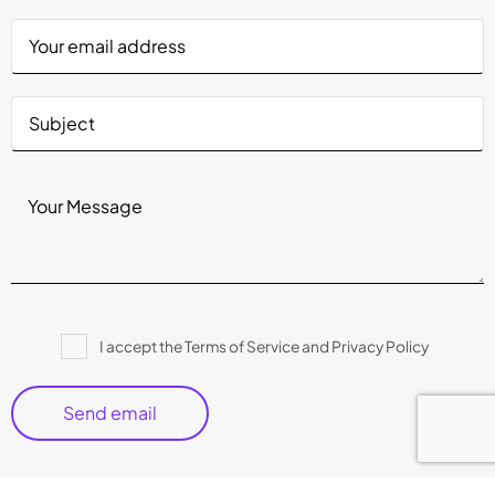
Please
I accept the Terms of Service and Privacy Policy
leave
this
field
empty.