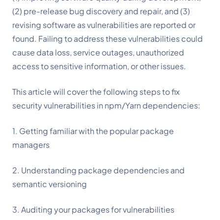
(2) pre-release bug discovery and repair, and (3) 
revising software as vulnerabilities are reported or 
found. Failing to address these vulnerabilities could 
cause data loss, service outages, unauthorized 
access to sensitive information, or other issues.
This article will cover the following steps to fix 
security vulnerabilities in npm/Yarn dependencies:
1. Getting familiar with the popular package 
managers
2. Understanding package dependencies and 
semantic versioning
3. Auditing your packages for vulnerabilities