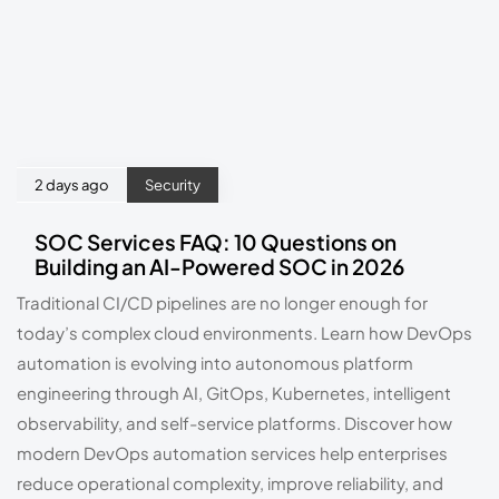
2 days ago
Security
SOC Services FAQ: 10 Questions on
Building an AI-Powered SOC in 2026
Traditional CI/CD pipelines are no longer enough for
today’s complex cloud environments. Learn how DevOps
automation is evolving into autonomous platform
engineering through AI, GitOps, Kubernetes, intelligent
observability, and self-service platforms. Discover how
modern DevOps automation services help enterprises
reduce operational complexity, improve reliability, and