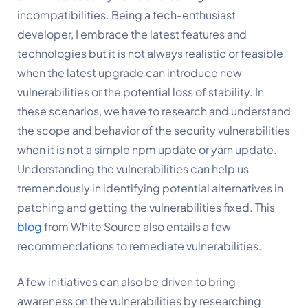
incompatibilities. Being a tech-enthusiast 
developer, I embrace the latest features and 
technologies but it is not always realistic or feasible 
when the latest upgrade can introduce new 
vulnerabilities or the potential loss of stability. In 
these scenarios, we have to research and understand 
the scope and behavior of the security vulnerabilities 
when it is not a simple npm update or yarn update. 
Understanding the vulnerabilities can help us 
tremendously in identifying potential alternatives in 
patching and getting the vulnerabilities fixed. This 
blog
 from White Source also entails a few 
recommendations to remediate vulnerabilities.
A few initiatives can also be driven to bring 
awareness on the vulnerabilities by researching 