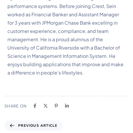
performance systems. Before joining Crest, Sein 
worked as Financial Banker and Assistant Manager 
for 3 years with JPMorgan Chase Bank excelling in 
customer experience, compliance, and team 
management. He is a proud alumnus of the 
University of California Riverside with a Bachelor of 
Science in Management Information System. He 
enjoys building applications that improve and make 
a difference in people’s lifestyles.
SHARE ON
PREVIOUS ARTICLE