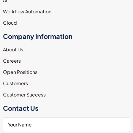
AI
Workflow Automation
Cloud
Company Information
About Us
Careers
Open Positions
Customers
Customer Success
Contact Us