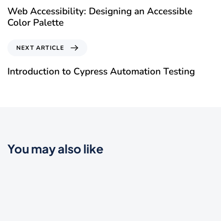
Web Accessibility: Designing an Accessible
Color Palette
NEXT ARTICLE
Introduction to Cypress Automation Testing
You may also like