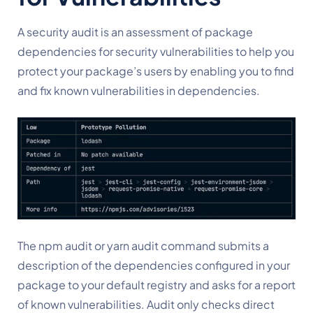
A security audit is an assessment of package 
dependencies for security vulnerabilities to help you 
protect your package’s users by enabling you to find 
and fix known vulnerabilities in dependencies.
The npm audit or yarn audit command submits a 
description of the dependencies configured in your 
package to your default registry and asks for a report 
of known vulnerabilities. Audit only checks direct 