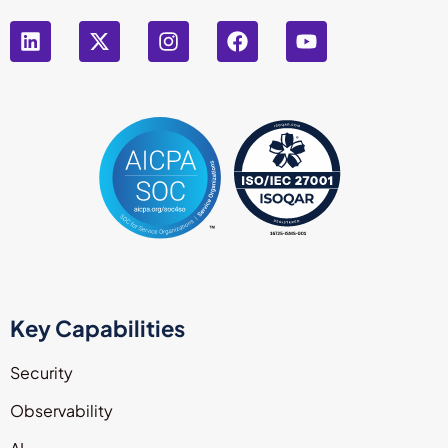
Key Capabilities
Security
Observability