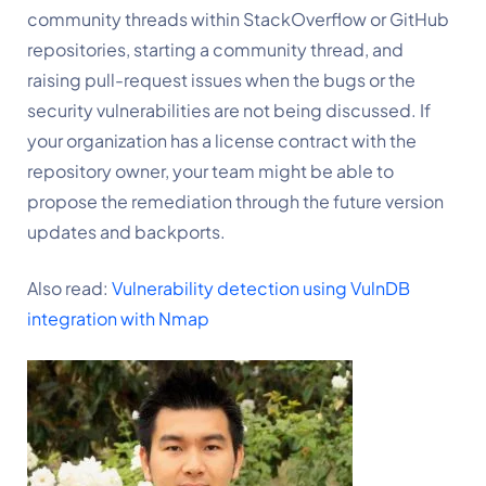
community threads within StackOverflow or GitHub 
repositories, starting a community thread, and 
raising pull-request issues when the bugs or the 
security vulnerabilities are not being discussed. If 
your organization has a license contract with the 
repository owner, your team might be able to 
propose the remediation through the future version 
updates and backports.
Also read: 
Vulnerability detection using VulnDB 
integration with Nmap