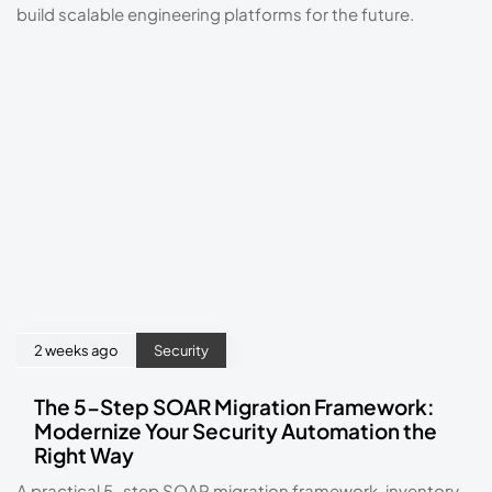
build scalable engineering platforms for the future.
2 weeks ago
Security
The 5-Step SOAR Migration Framework:
Modernize Your Security Automation the
Right Way
A practical 5-step SOAR migration framework, inventory,