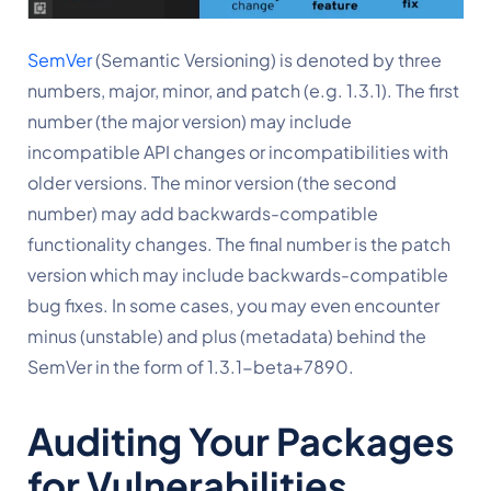
SemVer
 (Semantic Versioning) is denoted by three 
numbers, major, minor, and patch (e.g. 1.3.1). The first 
number (the major version) may include 
incompatible API changes or incompatibilities with 
older versions. The minor version (the second 
number) may add backwards-compatible 
functionality changes. The final number is the patch 
version which may include backwards-compatible 
bug fixes. In some cases, you may even encounter 
minus (unstable) and plus (metadata) behind the 
SemVer in the form of 1.3.1-beta+7890.
Auditing Your Packages 
for Vulnerabilities