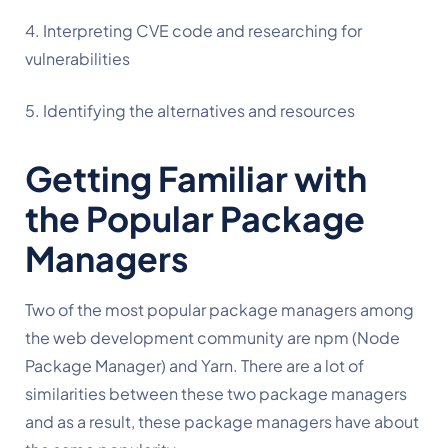
4. Interpreting CVE code and researching for 
vulnerabilities
5. Identifying the alternatives and resources
Getting Familiar with 
the Popular Package 
Managers
Two of the most popular package managers among 
the web development community are npm (Node 
Package Manager) and Yarn. There are a lot of 
similarities between these two package managers 
and as a result, these package managers have about 