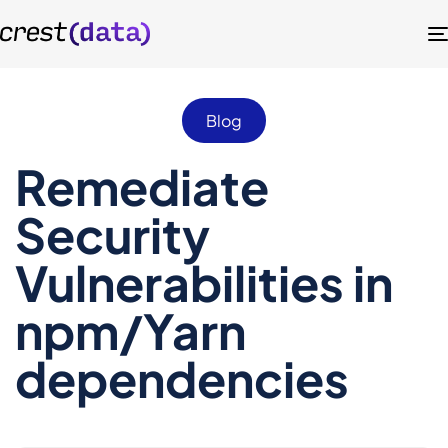
Blog
Remediate
Security
Vulnerabilities in
npm/Yarn
dependencies