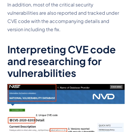
In addition, most of the critical security 
vulnerabilities are also reported and tracked under 
CVE code with the accompanying details and 
version including the fix.
Interpreting CVE code 
and researching for 
vulnerabilities