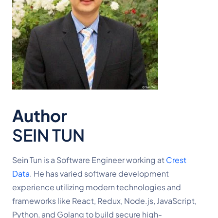
Author
SEIN TUN
Sein Tun is a Software Engineer working at 
Crest 
Data
. He has varied software development 
experience utilizing modern technologies and 
frameworks like React, Redux, Node.js, JavaScript, 
Python, and Golang to build secure high-