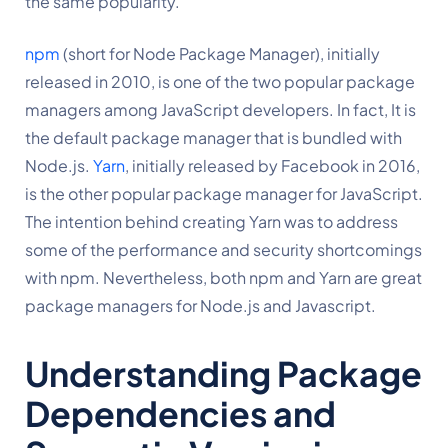
the same popularity.
npm
 (short for Node Package Manager), initially 
released in 2010, is one of the two popular package 
managers among JavaScript developers. In fact, It is 
the default package manager that is bundled with 
Node.js. 
Yarn
, initially released by Facebook in 2016, 
is the other popular package manager for JavaScript. 
The intention behind creating Yarn was to address 
some of the performance and security shortcomings 
with npm. Nevertheless, both npm and Yarn are great 
package managers for Node.js and Javascript.
Understanding Package 
Dependencies and 