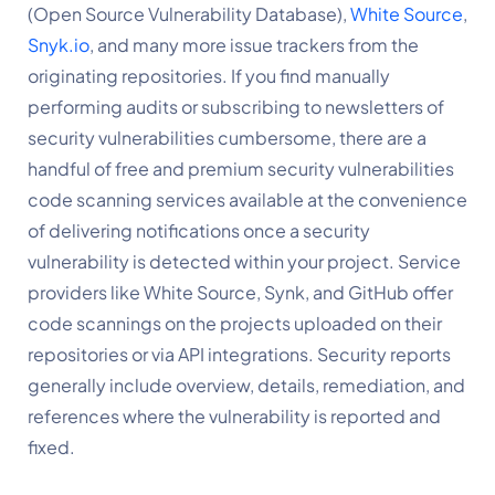
(Open Source Vulnerability Database),
White Source
, 
Snyk.io
, and many more issue trackers from the 
originating repositories. If you find manually 
performing audits or subscribing to newsletters of 
security vulnerabilities cumbersome, there are a 
handful of free and premium security vulnerabilities 
code scanning services available at the convenience 
of delivering notifications once a security 
vulnerability is detected within your project. Service 
providers like White Source, Synk, and GitHub offer 
code scannings on the projects uploaded on their 
repositories or via API integrations. Security reports 
generally include overview, details, remediation, and 
references where the vulnerability is reported and 
fixed.