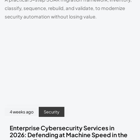
classify, sequence, rebuild, and validate, to modernize
security automation without losing value.
4 weeks ago
Security
Enterprise Cybersecurity Services in
2026: Defending at Machine Speed in the