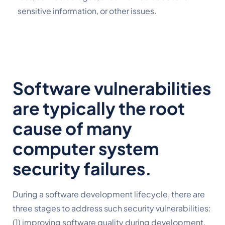
sensitive information, or other issues.
Software vulnerabilities 
are typically the root 
cause of many 
computer system 
security failures.
During a software development lifecycle, there are 
three stages to address such security vulnerabilities: 
(1) improving software quality during development, 