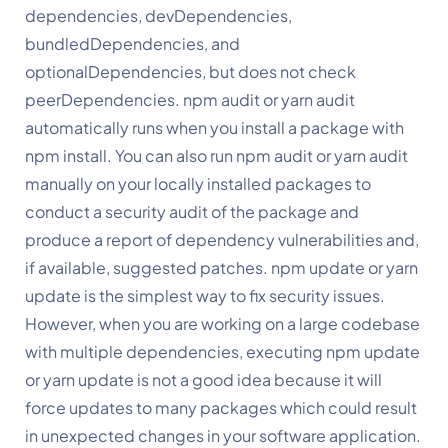
dependencies, devDependencies, 
bundledDependencies, and 
optionalDependencies, but does not check 
peerDependencies. npm audit or yarn audit 
automatically runs when you install a package with 
npm install. You can also run npm audit or yarn audit 
manually on your locally installed packages to 
conduct a security audit of the package and 
produce a report of dependency vulnerabilities and, 
if available, suggested patches. npm update or yarn 
update is the simplest way to fix security issues. 
However, when you are working on a large codebase 
with multiple dependencies, executing npm update 
or yarn update is not a good idea because it will 
force updates to many packages which could result 
in unexpected changes in your software application. 