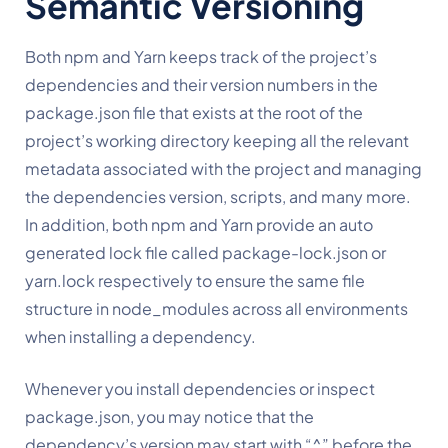
Semantic Versioning
Both npm and Yarn keeps track of the project’s 
dependencies and their version numbers in the 
package.json file that exists at the root of the 
project’s working directory keeping all the relevant 
metadata associated with the project and managing 
the dependencies version, scripts, and many more. 
In addition, both npm and Yarn provide an auto 
generated lock file called package-lock.json or 
yarn.lock respectively to ensure the same file 
structure in node_modules across all environments 
when installing a dependency.
Whenever you install dependencies or inspect 
package.json, you may notice that the 
dependency’s version may start with “^” before the 