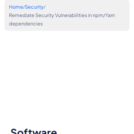
Home
Security
Remediate Security Vulnerabilities in npm/Yarn
dependencies
Software 