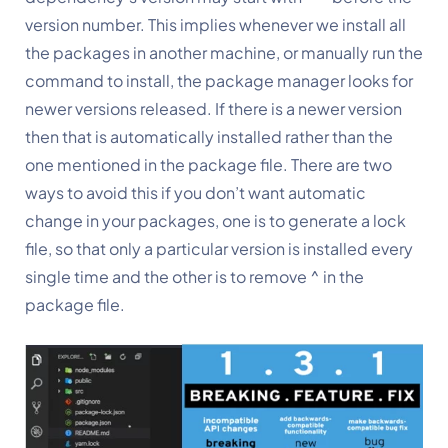
version number. This implies whenever we install all 
the packages in another machine, or manually run the 
command to install, the package manager looks for 
newer versions released. If there is a newer version 
then that is automatically installed rather than the 
one mentioned in the package file. There are two 
ways to avoid this if you don’t want automatic 
change in your packages, one is to generate a lock 
file, so that only a particular version is installed every 
single time and the other is to remove ^ in the 
package file.