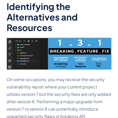
Identifying the 
Alternatives and 
Resources
On some occasions, you may receive the security 
vulnerability report where your current project 
utilizes version 7 but the security fixes are only added 
after version 8. Performing a major upgrade from 
version 7 to version 8 can potentially introduce 
unwanted security flaws or breaking API 