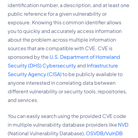
identification number, a description, and at least one 
public reference for a given vulnerability or 
exposure. Knowing this common identifier allows 
you to quickly and accurately access information 
about the problem across multiple information 
sources that are compatible with CVE. CVE is 
sponsored by the 
U.S. Department of Homeland 
Security (DHS) Cybersecurity
 and 
Infrastructure 
Security Agency (CISA)
to be publicly available to 
anyone interested in correlating data between 
different vulnerability or security tools, repositories, 
and services.
You can easily search using the provided CVE code 
in multiple vulnerability database providers like 
NVD
(National Vulnerability Database), 
OSVDB/VulnDB