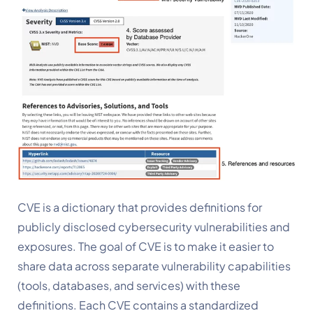
CVE is a dictionary that provides definitions for 
publicly disclosed cybersecurity vulnerabilities and 
exposures. The goal of CVE is to make it easier to 
share data across separate vulnerability capabilities 
(tools, databases, and services) with these 
definitions. Each CVE contains a standardized 