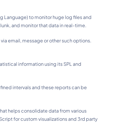
ng Language) to monitor huge log files and 
lunk, and monitor that data in real-time.
 via email, message or other such options.
atistical information using its SPL and
fined intervals and these reports can be
that helps consolidate data from various
Script for custom visualizations and 3rd party