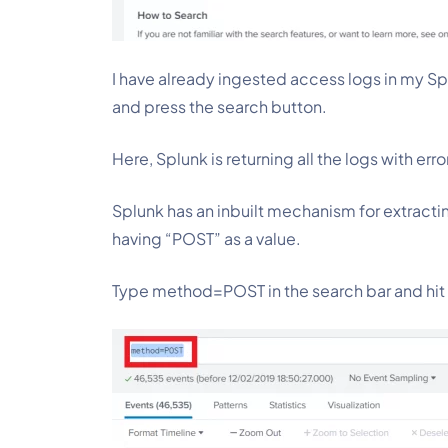
I have already ingested access logs in my Spl
and press the search button.
Here, Splunk is returning all the logs with erro
Splunk has an inbuilt mechanism for extractin
having “POST” as a value.
Type method=POST in the search bar and hit 