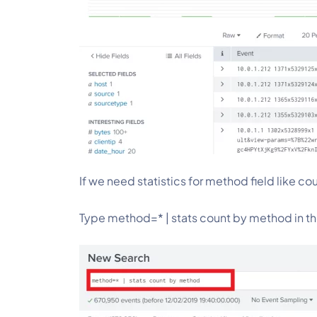
If we need statistics for method field like co
Type method=* | stats count by method
in t