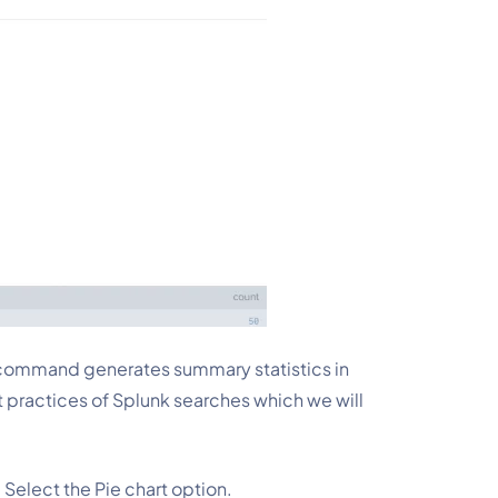
s command generates summary statistics in 
est practices of Splunk searches which we will 
. Select the Pie chart option.