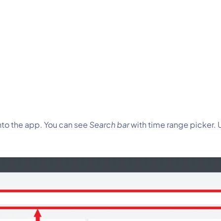
nto the app. You can see 
Search bar
 with time range picker. 