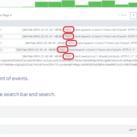
unt of events.
he search bar and search.