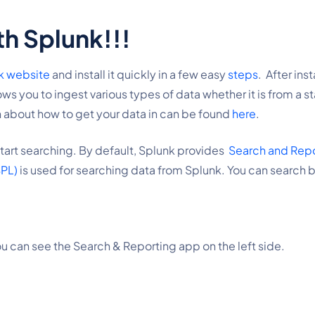
th Splunk!!!
nk website
 and install it quickly in a few easy 
steps
.  After in
s you to ingest various types of data whether it is from a sta
 about how to get your data in can be found 
here
.
art searching. By default, Splunk provides  
Search and Rep
SPL)
 is used for searching data from Splunk. You can search b
ou can see the Search & Reporting app on the left side.