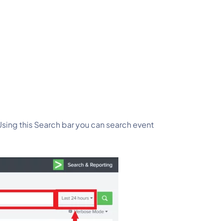
Using this Search bar you can search event 