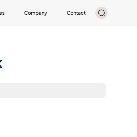
es
Company
Contact
k