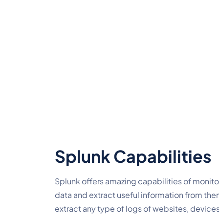
Splunk Capabilities
Splunk offers amazing capabilities of monitori
data and extract useful information from them. 
extract any type of logs of websites, devices,