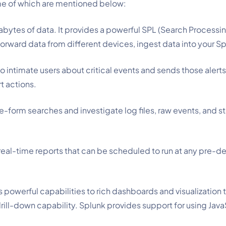
ome of which are mentioned below:
rabytes of data. It provides a powerful SPL (Search Processi
forward data from different devices, ingest data into your Sp
 intimate users about critical events and sends those alerts
t actions.
ee-form searches and investigate log files, raw events, and st
 real-time reports that can be scheduled to run at any pre-de
s powerful capabilities to rich dashboards and visualization 
 drill-down capability. Splunk provides support for using Java