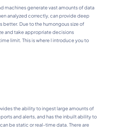
nd machines generate vast amounts of data 
hen analyzed correctly, can provide deep 
es better. Due to the humongous size of 
e and take appropriate decisions 
ime limit. This is where I introduce you to 
vides the ability to ingest large amounts of 
rts and alerts, and has the inbuilt ability to 
can be static or real-time data. There are 