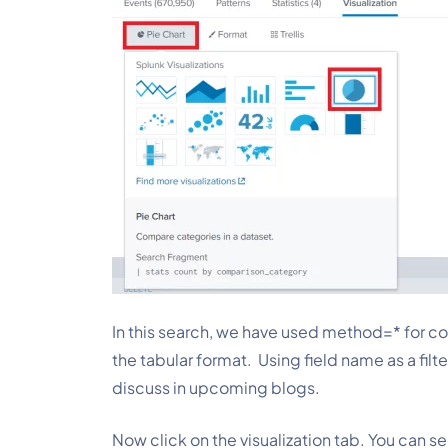
In this search, we have used method=*
for c
the tabular format.  Using field name as a filt
discuss in upcoming blogs.
Now click on the visualization tab. You can se