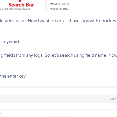
unk instance. Now I want to see all those logs with 
error
 key
r
keyword.
g fields from any logs. So let’s search using field name. Now
the enter key.