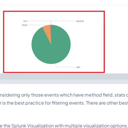
onsidering only those events which have method
field, stat
er is the best practice for filtering events. There are other b
e the Splunk Visualization with multiple visualization options