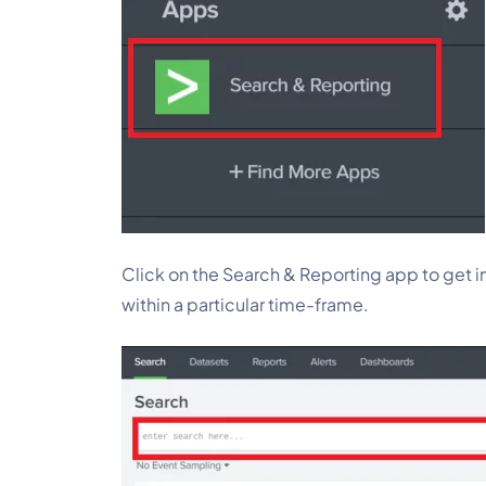
Click on the Search & Reporting app to get i
within a particular time-frame.