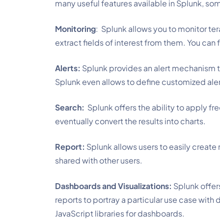
many useful features available in Splunk, s
Monitoring
:  Splunk allows you to monitor te
extract fields of interest from them. You can 
Alerts:
Splunk provides an alert mechanism to
Splunk even allows to define customized aler
Search:
Splunk offers the ability to apply fr
eventually convert the results into charts.
Report:
Splunk allows users to easily create
shared with other users.
Dashboards and Visualizations:
Splunk offer
reports to portray a particular use case with
JavaScript libraries for dashboards.