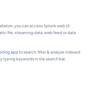
stallation, you can access Splunk web UI 
tic file, streaming data, web feed or data 
orting app
 to search, filter & analyze indexed 
y typing keywords in the search bar, 