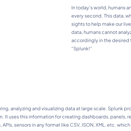
In today’s world, humans a
every second. This data, w
sights to help make our liv
data, humans cannot analyz
accordingly in the desired t
“Splunk!”
ng, analyzing and visualizing data at large scale. Splunk pro
It uses this information for creating dashboards, panels, repo
 APIs, sensors in any format like CSV, JSON, XML, etc. which 