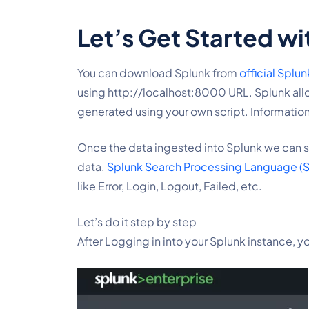
Let’s Get Started wi
You can download Splunk from 
official Splu
using http://localhost:8000 URL. Splunk allow
generated using your own script. Information
Once the data ingested into Splunk we can st
data. 
Splunk Search Processing Language (
like Error, Login, Logout, Failed, etc.
Let’s do it step by step
After Logging in into your Splunk instance, y