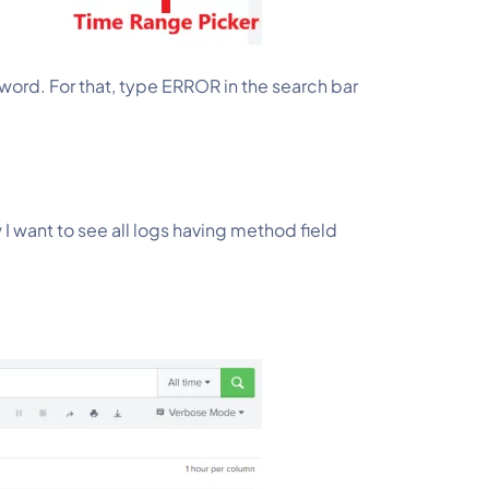
word. For that, type ERROR in the search bar 
 I want to see all logs having method field