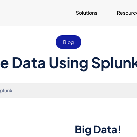
Solutions
Resourc
Blog
he Data Using Splun
Splunk
Big Data!