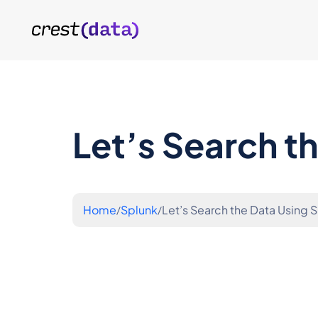
Let’s Search t
Home
Splunk
Let’s Search the Data Using 