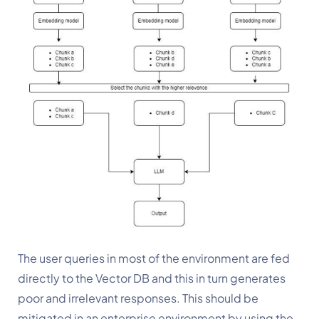
The user queries in most of the environment are fed 
directly to the Vector DB and this in turn generates 
poor and irrelevant responses. This should be 
mitigated in an enterprise environment by using the 