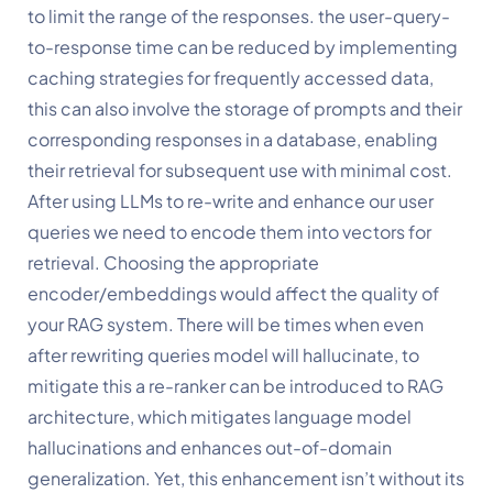
to limit the range of the responses. the user-query-
to-response time can be reduced by implementing 
caching strategies for frequently accessed data, 
this can also involve the storage of prompts and their 
corresponding responses in a database, enabling 
their retrieval for subsequent use with minimal cost. 
After using LLMs to re-write and enhance our user 
queries we need to encode them into vectors for 
retrieval. Choosing the appropriate 
encoder/embeddings would affect the quality of 
your RAG system. There will be times when even 
after rewriting queries model will hallucinate, to 
mitigate this a re-ranker can be introduced to RAG 
architecture, which mitigates language model 
hallucinations and enhances out-of-domain 
generalization. Yet, this enhancement isn’t without its 