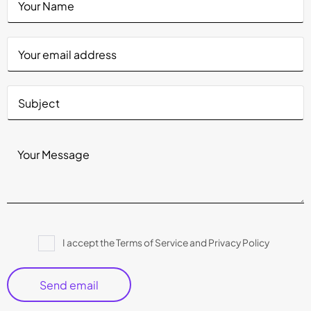
Please
I accept the Terms of Service and Privacy Policy
leave
this
field
empty.