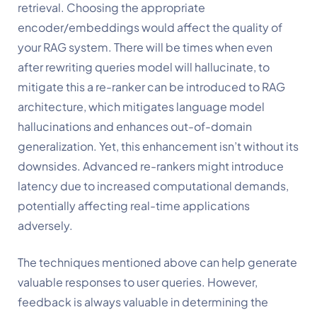
retrieval. Choosing the appropriate 
encoder/embeddings would affect the quality of 
your RAG system. There will be times when even 
after rewriting queries model will hallucinate, to 
mitigate this a re-ranker can be introduced to RAG 
architecture, which mitigates language model 
hallucinations and enhances out-of-domain 
generalization. Yet, this enhancement isn’t without its 
downsides. Advanced re-rankers might introduce 
latency due to increased computational demands, 
potentially affecting real-time applications 
adversely. 
The techniques mentioned above can help generate 
valuable responses to user queries. However, 
feedback is always valuable in determining the 