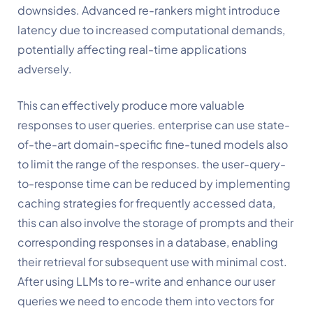
downsides. Advanced re-rankers might introduce 
latency due to increased computational demands, 
potentially affecting real-time applications 
adversely. 
This can effectively produce more valuable 
responses to user queries. enterprise can use state-
of-the-art domain-specific fine-tuned models also 
to limit the range of the responses. the user-query-
to-response time can be reduced by implementing 
caching strategies for frequently accessed data, 
this can also involve the storage of prompts and their 
corresponding responses in a database, enabling 
their retrieval for subsequent use with minimal cost. 
After using LLMs to re-write and enhance our user 
queries we need to encode them into vectors for 