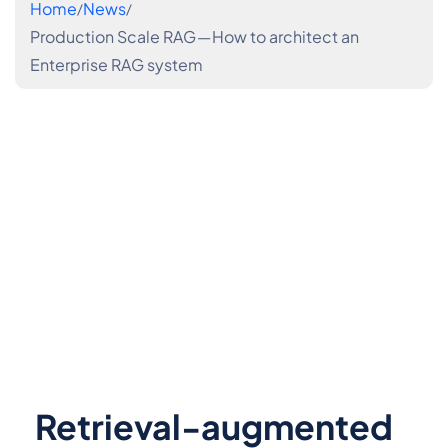
Home
News
Production Scale RAG — How to architect an
Enterprise RAG system
Retrieval-augmented