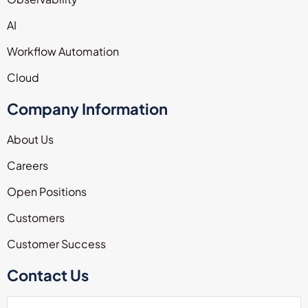
AI
Workflow Automation
Cloud
Company Information
About Us
Careers
Open Positions
Customers
Customer Success
Contact Us