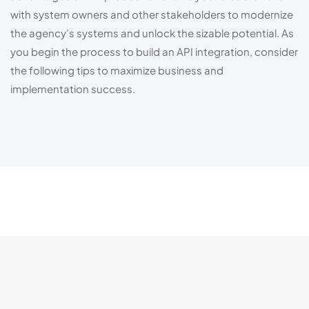
with system owners and other stakeholders to modernize 
the agency’s systems and unlock the sizable potential. As 
you begin the process to build an API integration, consider 
the following tips to maximize business and 
implementation success.