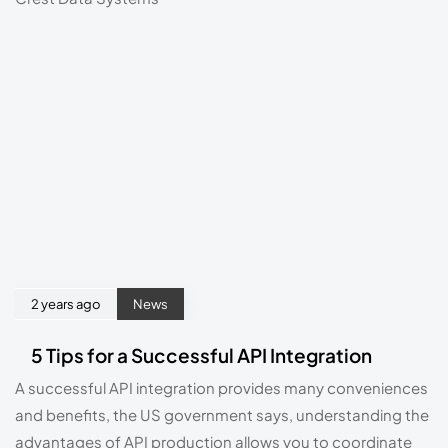
2 years ago
News
5 Tips for a Successful API Integration
A successful API integration provides many conveniences 
and benefits, the US government says, understanding the 
advantages of API production allows you to coordinate 