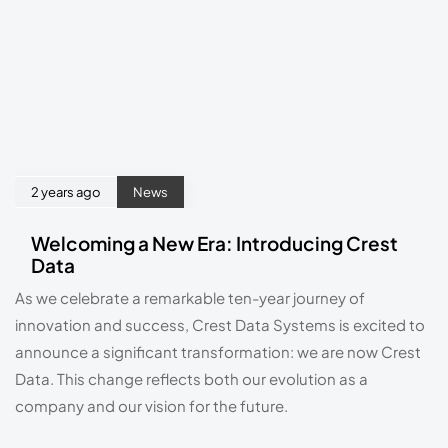
2 years ago
News
Welcoming a New Era: Introducing Crest
Data
As we celebrate a remarkable ten-year journey of 
innovation and success, Crest Data Systems is excited to 
announce a significant transformation: we are now Crest 
Data. This change reflects both our evolution as a 
company and our vision for the future.