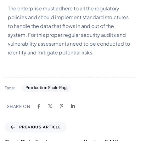
The enterprise must adhere to all the regulatory 
policies and should implement standard structures 
to handle the data that flows in and out of the 
system. For this proper regular security audits and 
vulnerability assessments need to be conducted to 
identify and mitigate potential risks.
Production Scale Rag
Tags:
SHARE ON
PREVIOUS ARTICLE