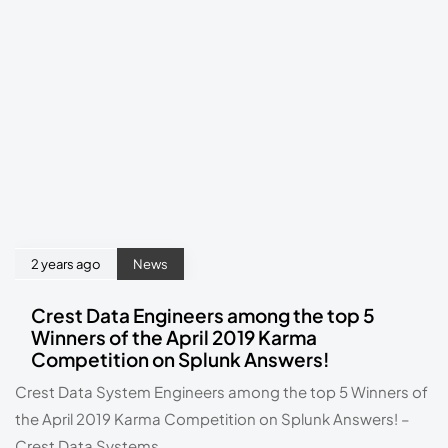
2 years ago
News
Crest Data Engineers among the top 5
Winners of the April 2019 Karma
Competition on Splunk Answers!
Crest Data System Engineers among the top 5 Winners of 
the April 2019 Karma Competition on Splunk Answers! – 
Crest Data Systems