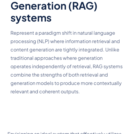
Generation (RAG)
systems
Represent a paradigm shift in natural language 
processing (NLP) where information retrieval and 
content generation are tightly integrated. Unlike 
traditional approaches where generation 
operates independently of retrieval, RAG systems 
combine the strengths of both retrieval and 
generation models to produce more contextually 
relevant and coherent outputs.
Envisioning an ideal system that effectively utilizes 