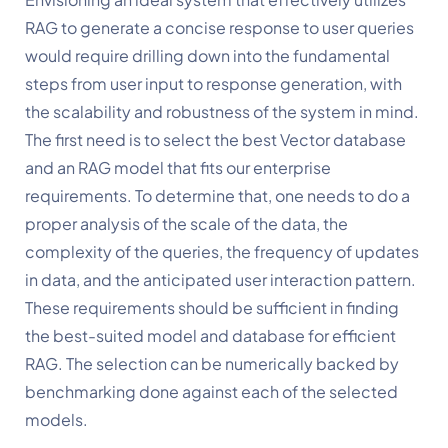
RAG to generate a concise response to user queries 
would require drilling down into the fundamental 
steps from user input to response generation, with 
the scalability and robustness of the system in mind. 
The first need is to select the best Vector database 
and an RAG model that fits our enterprise 
requirements. To determine that, one needs to do a 
proper analysis of the scale of the data, the 
complexity of the queries, the frequency of updates 
in data, and the anticipated user interaction pattern. 
These requirements should be sufficient in finding 
the best-suited model and database for efficient 
RAG. The selection can be numerically backed by 
benchmarking done against each of the selected 
models.