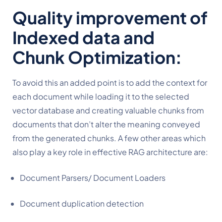
Quality improvement of 
Indexed data and 
Chunk Optimization:
To avoid this an added point is to add the context for 
each document while loading it to the selected 
vector database and creating valuable chunks from 
documents that don’t alter the meaning conveyed 
from the generated chunks. A few other areas which 
also play a key role in effective RAG architecture are:
Document Parsers/ Document Loaders
Document duplication detection