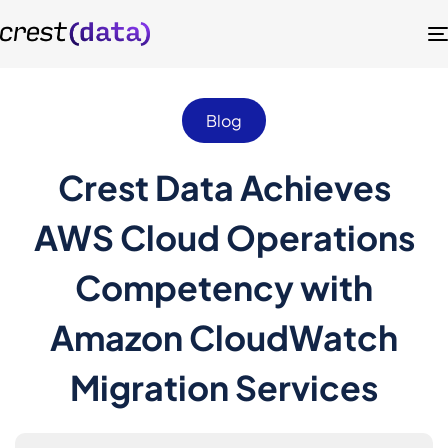
Blog
Crest Data Achieves
AWS Cloud Operations
Competency with
Amazon CloudWatch
Migration Services