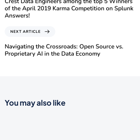
Crest Data Engineers among the top 5 Winners
of the April 2019 Karma Competition on Splunk
Answers!
NEXT ARTICLE
Navigating the Crossroads: Open Source vs.
Proprietary AI in the Data Economy
You may also like