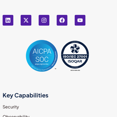
Key Capabilities
Security
Observability