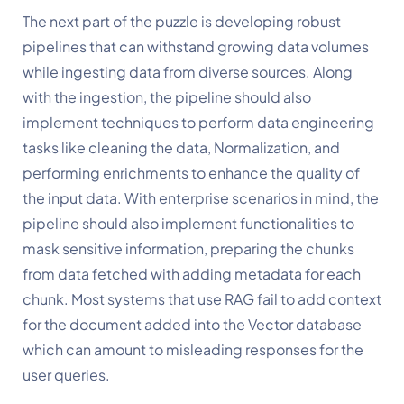
The next part of the puzzle is developing robust 
pipelines that can withstand growing data volumes 
while ingesting data from diverse sources. Along 
with the ingestion, the pipeline should also 
implement techniques to perform data engineering 
tasks like cleaning the data, Normalization, and 
performing enrichments to enhance the quality of 
the input data. With enterprise scenarios in mind, the 
pipeline should also implement functionalities to 
mask sensitive information, preparing the chunks 
from data fetched with adding metadata for each 
chunk. Most systems that use RAG fail to add context 
for the document added into the Vector database 
which can amount to misleading responses for the 
user queries. 