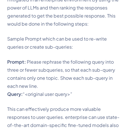
power of LLMs and then ranking the responses 
generated to get the best possible response. This 
would be done in the following steps:
Sample Prompt which can be used to re-write 
queries or create sub-queries:
Prompt:
 Please rephrase the following query into 
three or fewer subqueries, so that each sub-query 
contains only one topic. Show each sub-query in 
each new line.
Query:
“<original user query>”
This can effectively produce more valuable 
responses to user queries. enterprise can use state-
of-the-art domain-specific fine-tuned models also 