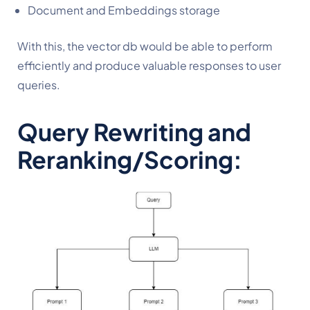
Document and Embeddings storage
With this, the vector db would be able to perform 
efficiently and produce valuable responses to user 
queries.
Query Rewriting and 
Reranking/Scoring: