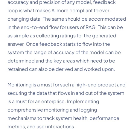
accuracy and precision of any model, feedback 
loop is what makes AI more compliant to ever-
changing data. The same should be accommodated 
in the end-to-end flow for users of RAG. This can be 
as simple as collecting ratings for the generated 
answer. Once feedback starts to flow into the 
system the range of accuracy of the model can be 
determined and the key areas which need to be 
retrained can also be derived and worked upon.
Monitoring is a must for such a high-end product and 
securing the data that flows in and out of the system 
is a must for an enterprise. Implementing 
comprehensive monitoring and logging 
mechanisms to track system health, performance 
metrics, and user interactions.