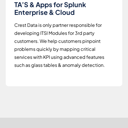
TA’S & Apps for Splunk
Enterprise & Cloud
Crest Data is only partner responsible for
developing ITSI Modules for 3rd party
customers. We help customers pinpoint
problems quickly by mapping critical
services with KPI using advanced features
such as glass tables & anomaly detection.