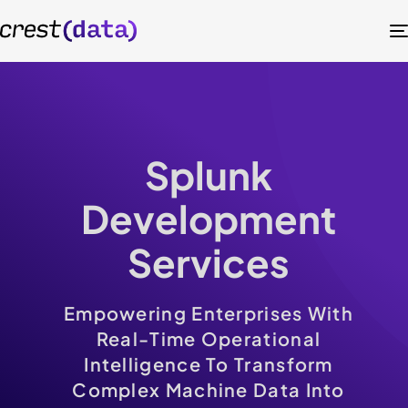
Splunk
Development
Services
Empowering Enterprises With
Real-Time Operational
Intelligence To Transform
Complex Machine Data Into