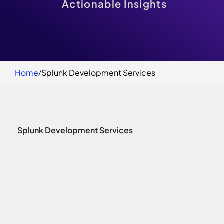
Actionable Insights
Home
Splunk Development Services
Splunk Development Services