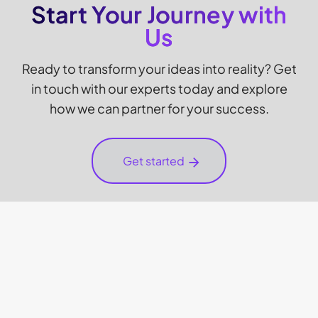
Start Your Journey with
Us
Ready to transform your ideas into reality? Get
in touch with our experts today and explore
how we can partner for your success.
Get started