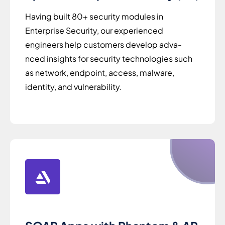
Having built 80+ security modules in
Enterprise Security, our experienced
engineers help customers develop adva-
nced insights for security technologies such
as network, endpoint, access, malware,
identity, and vulnerability.