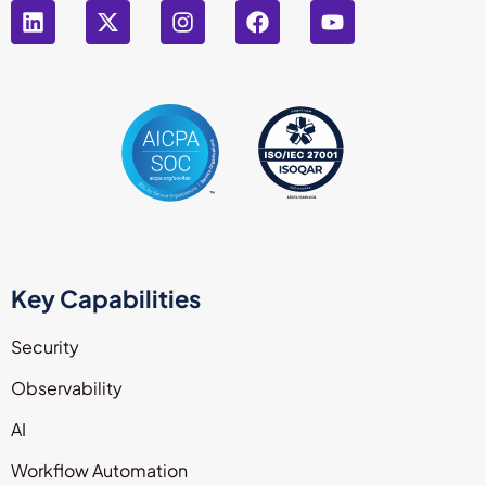
Key Capabilities
Security
Observability
AI
Workflow Automation