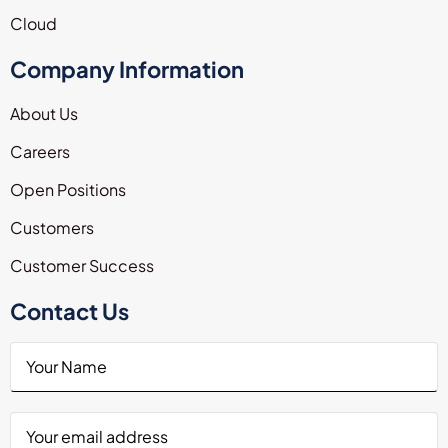
Cloud
Company Information
About Us
Careers
Open Positions
Customers
Customer Success
Contact Us