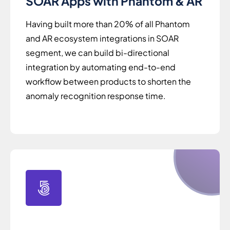
SOAR Apps with Phantom & AR
Having built more than 20% of all Phantom
and AR ecosystem integrations in SOAR
segment, we can build bi-directional
integration by automating end-to-end
workflow between products to shorten the
anomaly recognition response time.