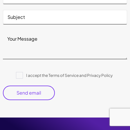
Please
I accept the Terms of Service and Privacy Policy
leave
this
field
empty.
Copyright © 2026 Crest Data
|
Privacy Policy