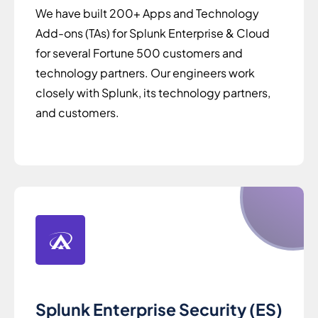
We have built 200+ Apps and Technology
Add-ons (TAs) for Splunk Enterprise & Cloud
for several Fortune 500 customers and
technology partners. Our engineers work
closely with Splunk, its technology partners,
and customers.
Splunk Enterprise Security (ES)