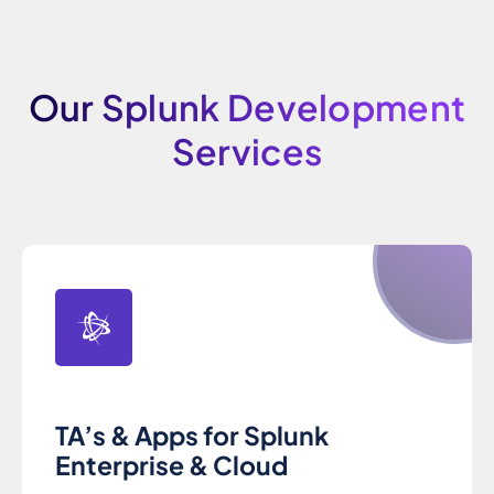
Our Splunk Development
Services
TA’s & Apps for Splunk
Enterprise & Cloud