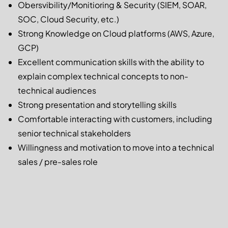
Obersvibility/Monitioring & Security (SIEM, SOAR,
SOC, Cloud Security, etc.)
Strong Knowledge on Cloud platforms (AWS, Azure,
GCP)
Excellent communication skills with the ability to
explain complex technical concepts to non-
technical audiences
Strong presentation and storytelling skills
Comfortable interacting with customers, including
senior technical stakeholders
Willingness and motivation to move into a technical
sales / pre-sales role
Apply now