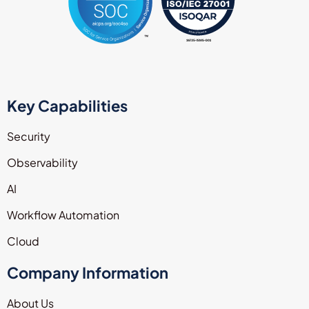
Key Capabilities
Security
Observability
AI
Workflow Automation
Cloud
Company Information
About Us