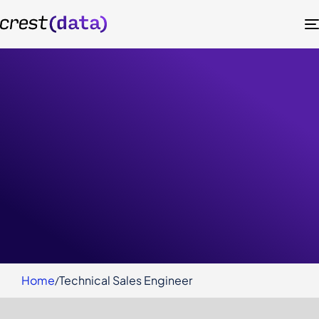
Technical Sales Engineer
Ahmedabad
Home
Technical Sales Engineer