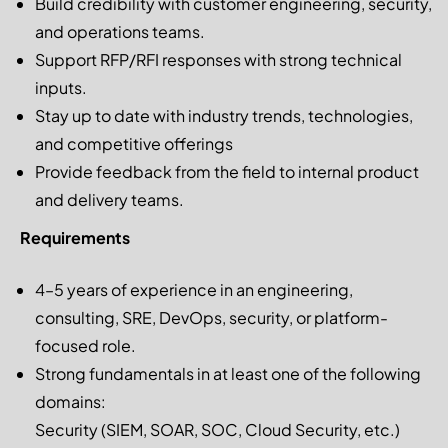
Build credibility with customer engineering, security,
and operations teams.
Support RFP/RFI responses with strong technical
inputs.
Stay up to date with industry trends, technologies,
and competitive offerings
Provide feedback from the field to internal product
and delivery teams.
Requirements
4–5 years of experience in an engineering,
consulting, SRE, DevOps, security, or platform-
focused role.
Strong fundamentals in at least one of the following
domains:
Security (SIEM, SOAR, SOC, Cloud Security, etc.)