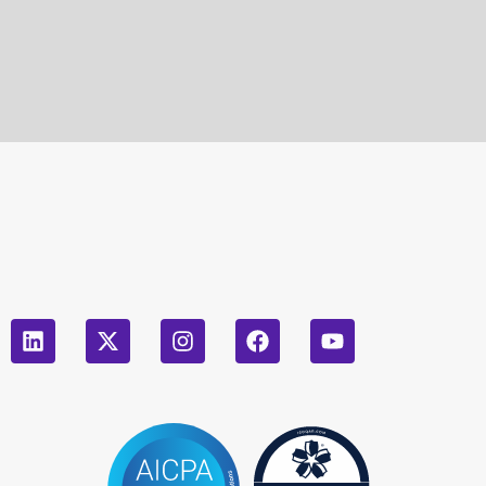
leave
this
field
empty.