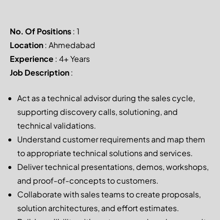
No. Of Positions
: 1
Location
: Ahmedabad
Experience
: 4+ Years
Job Description
:
Act as a technical advisor during the sales cycle,
supporting discovery calls, solutioning, and
technical validations.
Understand customer requirements and map them
to appropriate technical solutions and services.
Deliver technical presentations, demos, workshops,
and proof-of-concepts to customers.
Collaborate with sales teams to create proposals,
solution architectures, and effort estimates.