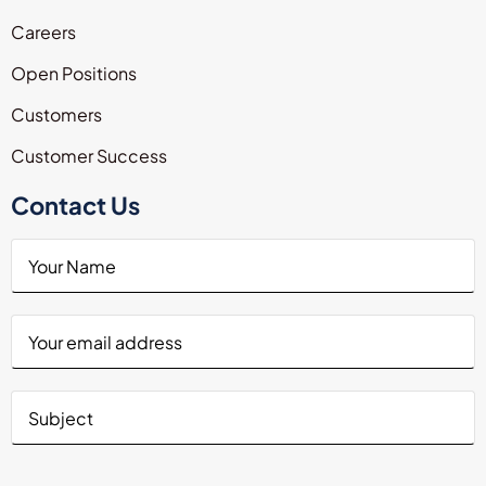
Careers
Open Positions
Customers
Customer Success
Contact Us