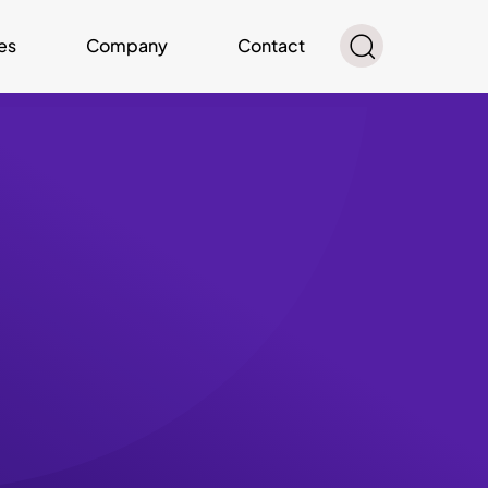
es
Company
Contact