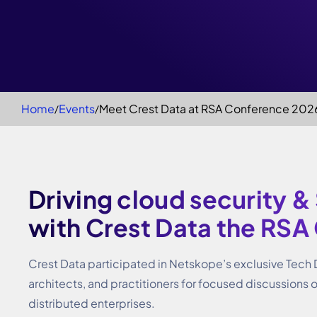
Home
Events
Meet Crest Data at RSA Conference 202
Driving cloud security &
with Crest Data the RSA
Crest Data participated in Netskope’s exclusive Tech
architects, and practitioners for focused discussions 
distributed enterprises.