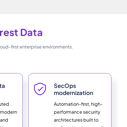
field
empty.
rest Data
oud-first enterprise environments.
ta
SecOps
modernization
buted
Automation-first, high-
h modern
performance security
 and
architectures built to