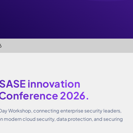
6
 SASE innovation
 Conference 2026.
 Day Workshop, connecting enterprise security leaders,
on modern cloud security, data protection, and securing