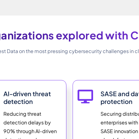
anizations explored with C
st Data on the most pressing cybersecurity challenges in cl
AI-driven threat
SASE and da
detection
protection
Reducing threat
Securing distri
detection delays by
enterprises wit
90% through AI-driven
SASE innovation