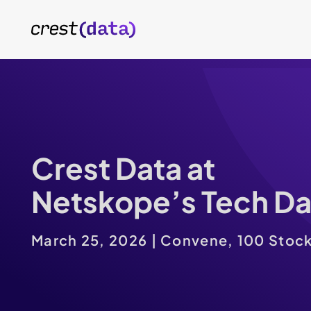
Crest Data at
Netskope’s Tech D
March 25, 2026 | Convene, 100 Stock