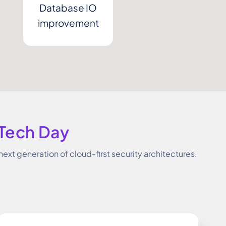
Database IO
improvement
 Tech Day
next generation of cloud-first security architectures.