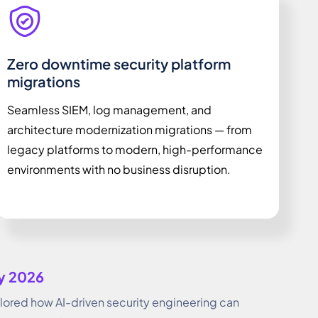
Zero downtime security platform
migrations
Seamless SIEM, log management, and
architecture modernization migrations — from
legacy platforms to modern, high-performance
environments with no business disruption.
ay 2026
red how AI-driven security engineering can