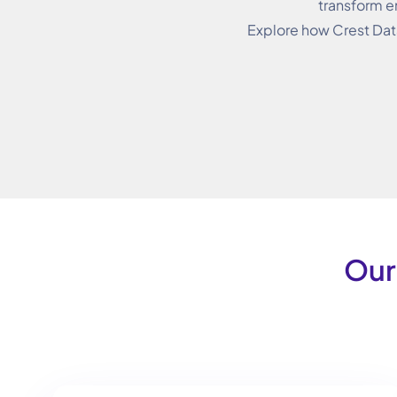
transform e
Explore how Crest Dat
Our