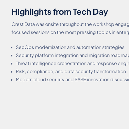
Highlights from Tech Day
Crest Data was onsite throughout the workshop engagin
focused sessions on the most pressing topics in enter
SecOps modernization and automation strategies
Security platform integration and migration roadma
Threat intelligence orchestration and response engi
Risk, compliance, and data security transformation
Modern cloud security and SASE innovation discuss