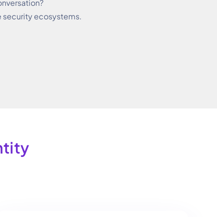
onversation?
e security ecosystems.
ity​