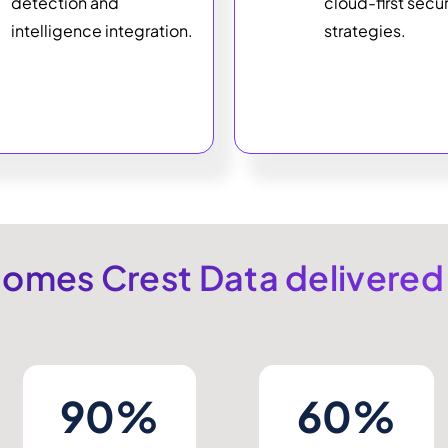
detection and
cloud-first secur
intelligence integration.
strategies.
omes Crest Data delivered
90%
60%