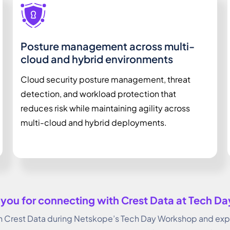
Posture management across multi-
cloud and hybrid environments
Cloud security posture management, threat
detection, and workload protection that
reduces risk while maintaining agility across
multi-cloud and hybrid deployments.
you for connecting with Crest Data at Tech D
Crest Data during Netskope’s Tech Day Workshop and explo