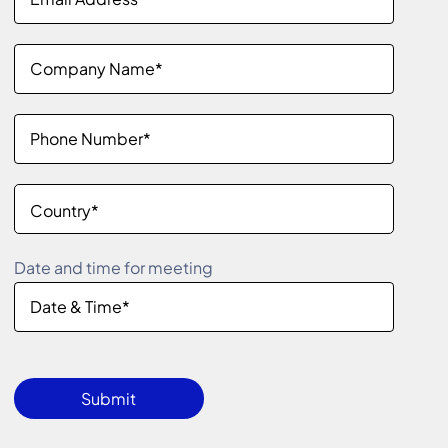
Date and time for meeting
Please
leave
Submit
this