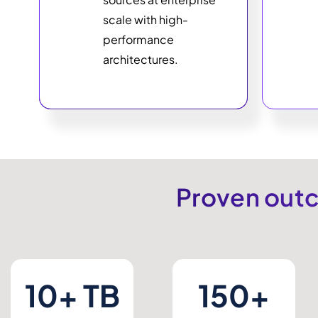
scale with high-
performance
architectures.
Proven outc
10+ TB
150+