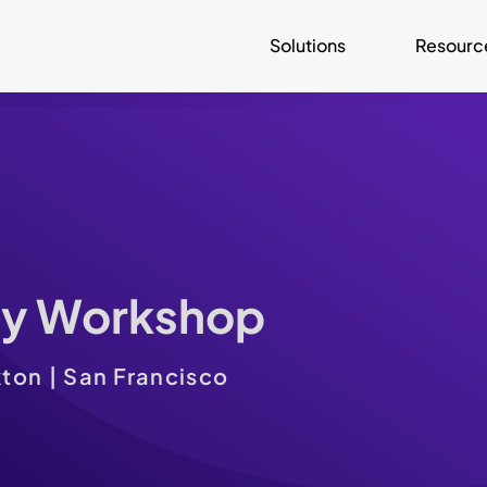
Solutions
Resourc
ay Workshop
ton | San Francisco