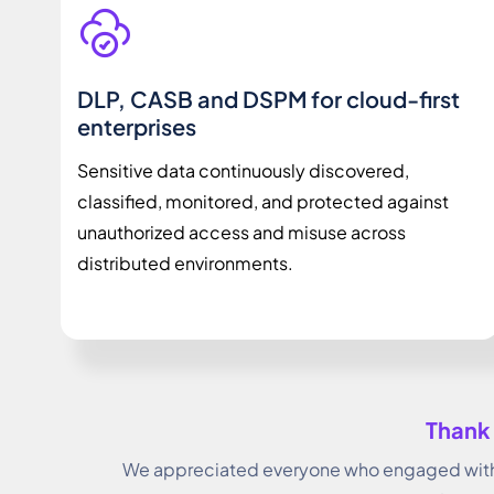
DLP, CASB and DSPM for cloud-first
enterprises
Sensitive data continuously discovered,
classified, monitored, and protected against
unauthorized access and misuse across
distributed environments.
Thank 
We appreciated everyone who engaged with 