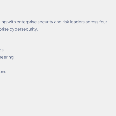
g with enterprise security and risk leaders across four
prise cybersecurity.
ps
neering
ions