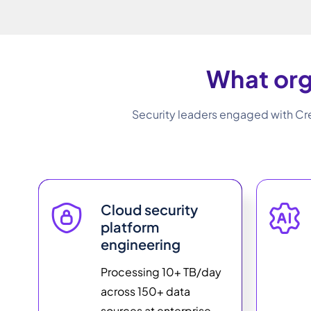
What org
Security leaders engaged with Cre
Cloud security
platform
engineering
Processing 10+ TB/day
across 150+ data
sources at enterprise