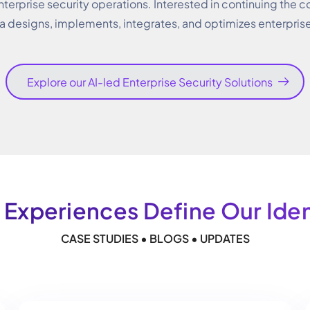
nterprise security operations. Interested in continuing the c
a designs, implements, integrates, and optimizes enterpris
Explore our AI-led Enterprise Security Solutions
 Experiences Define Our Ident
CASE STUDIES • BLOGS • UPDATES