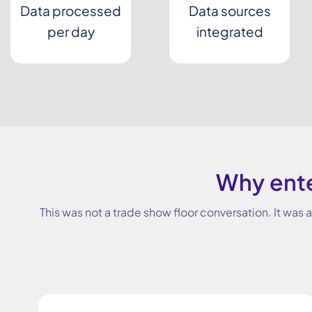
Data processed
Data sources
per day
integrated
Why ente
This was not a trade show floor conversation. It was 