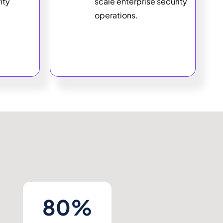
ity
scale enterprise security
operations.
80%