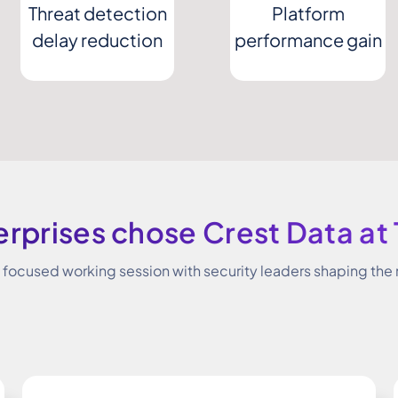
Threat detection
Platform
delay reduction
performance gain
rprises chose Crest Data at
a focused working session with security leaders shaping the 