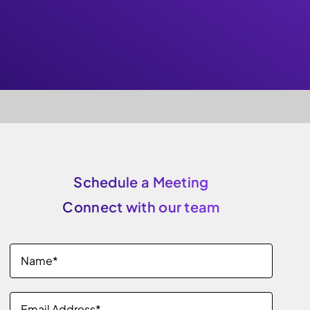
Schedule a Meeting
Connect with our team