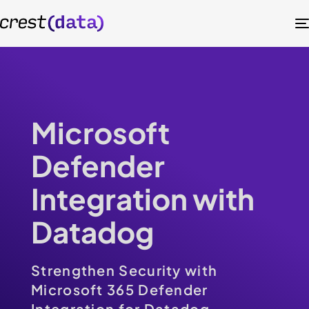
Microsoft
Defender
Integration with
Datadog
Strengthen Security with
Microsoft 365 Defender
Integration for Datadog