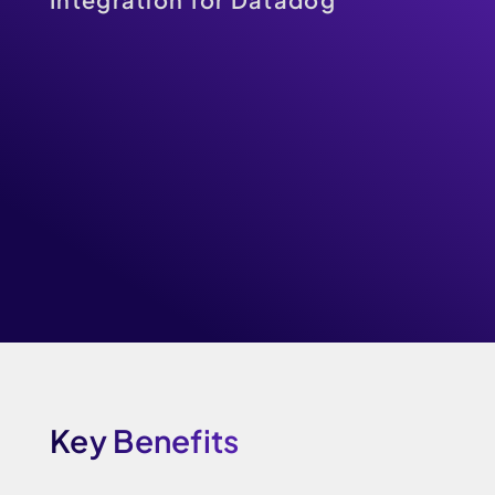
Key Benefits