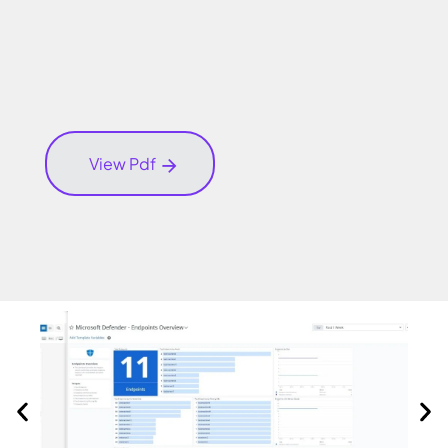
View Pdf