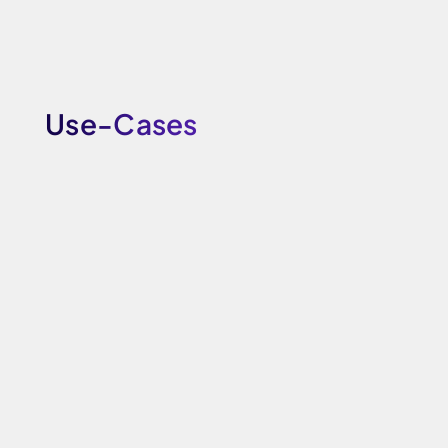
Use-Cases