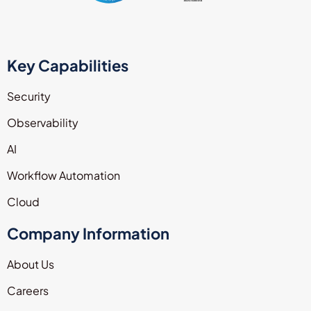
Key Capabilities
Security
Observability
AI
Workflow Automation
Cloud
Company Information
About Us
Careers