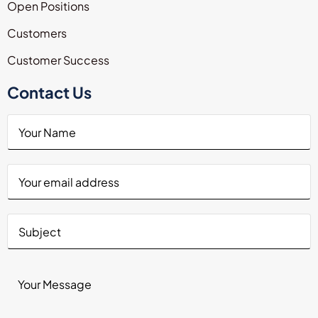
Open Positions
Customers
Customer Success
Contact Us